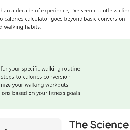
than a decade of experience, I’ve seen countless cli
o calories calculator goes beyond basic conversion—i
d walking habits.
 for your specific walking routine
steps-to-calories conversion
imize your walking workouts
ons based on your fitness goals
The Science