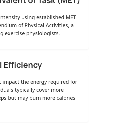
intensity using established MET
dium of Physical Activities, a
 exercise physiologists.
 Efficiency
 impact the energy required for
iduals typically cover more
eps but may burn more calories