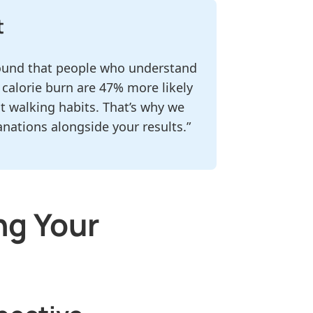
t
 found that people who understand
 calorie burn are 47% more likely
t walking habits. That’s why we
anations alongside your results.”
ng Your