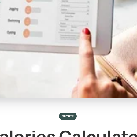
SPORTS
alories Calculat