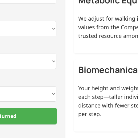
We adjust for walking 
values from the Compen
trusted resource among
Biomechanical
Your height and weight
each step—taller indiv
distance with fewer st
per step.
 Burned