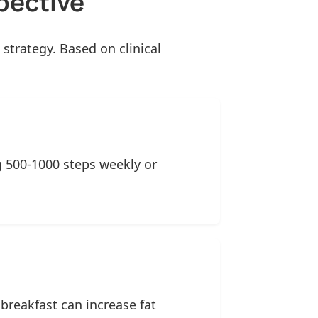
pective
strategy. Based on clinical
ng 500-1000 steps weekly or
reakfast can increase fat