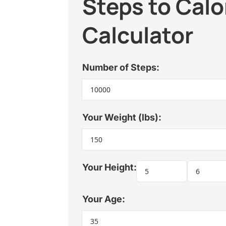
Steps to Calo
Calculator
Number of Steps:
Your Weight (lbs):
Your Height:
Your Age: