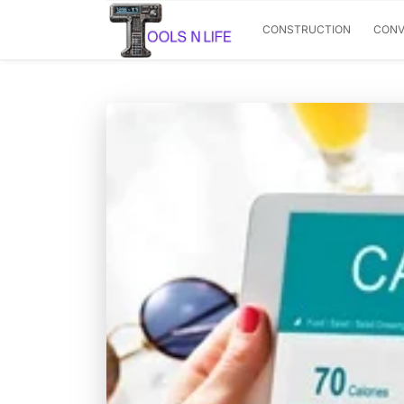
CONSTRUCTION
CONV