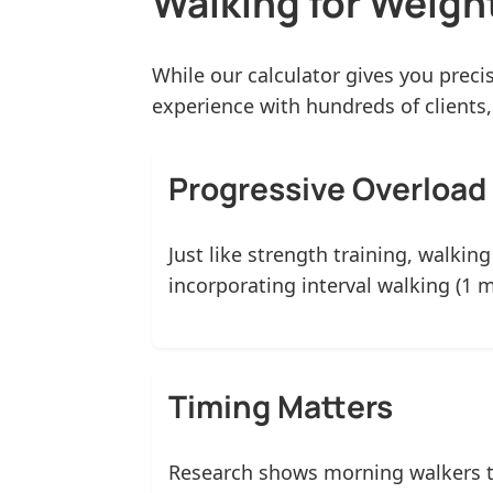
Walking for Weight
While our calculator gives you prec
experience with hundreds of clients
Progressive Overload 
Just like strength training, walkin
incorporating interval walking (1 
Timing Matters
Research shows morning walkers te