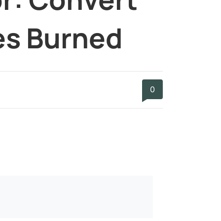
ies Burned
0