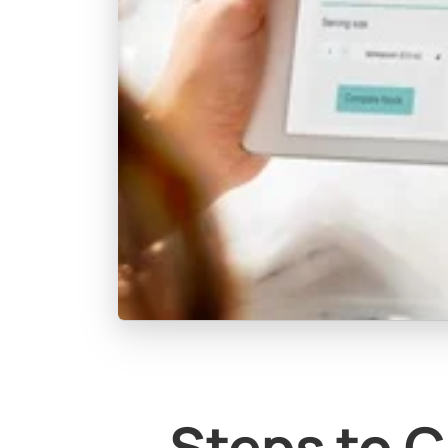
Steps to C