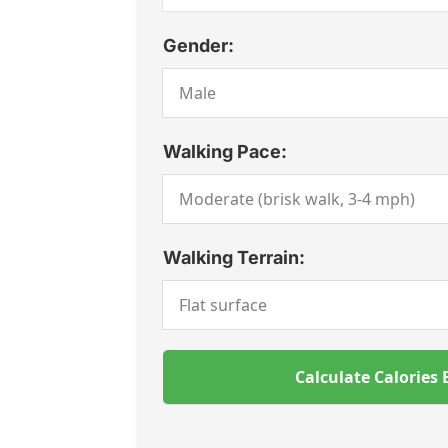
Gender:
Walking Pace:
Walking Terrain:
Calculate Calories