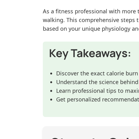
As a fitness professional with more 
walking. This comprehensive steps t
based on your unique physiology an
Key Takeaways:
Discover the exact calorie burn
Understand the science behind 
Learn professional tips to max
Get personalized recommendati