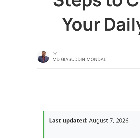
Your Dail
by
MD GIASUDDIN MONDAL
Last updated:
August 7, 2026