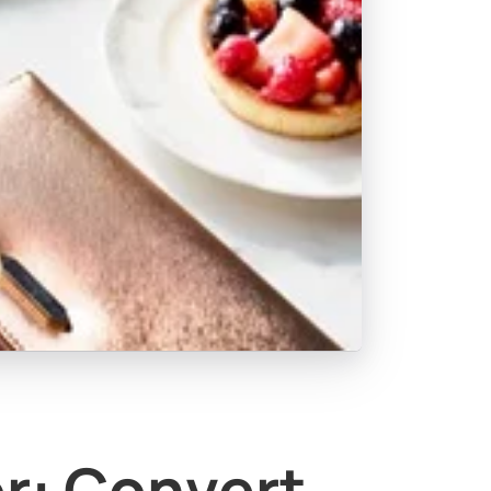
or: Convert