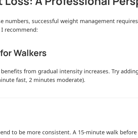
 Loss: A Professional Pers
ise numbers, successful weight management requires 
, I recommend:
for Walkers
g benefits from gradual intensity increases. Try addi
minute fast, 2 minutes moderate).
nd to be more consistent. A 15-minute walk before b