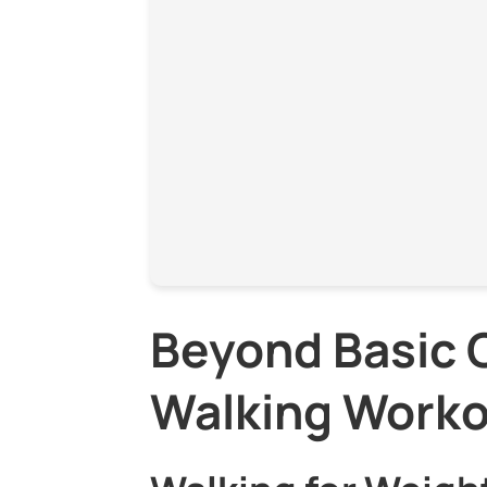
Beyond Basic C
Walking Work