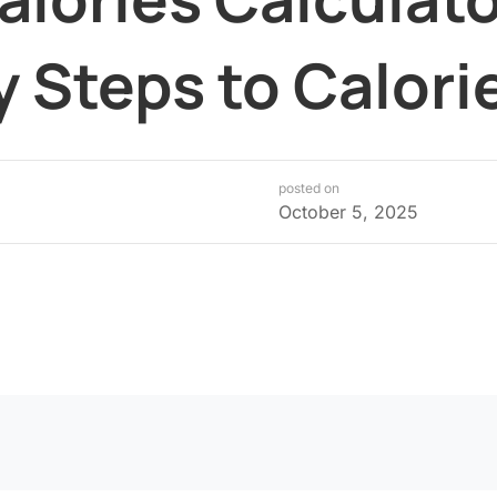
y Steps to Calor
posted on
October 5, 2025