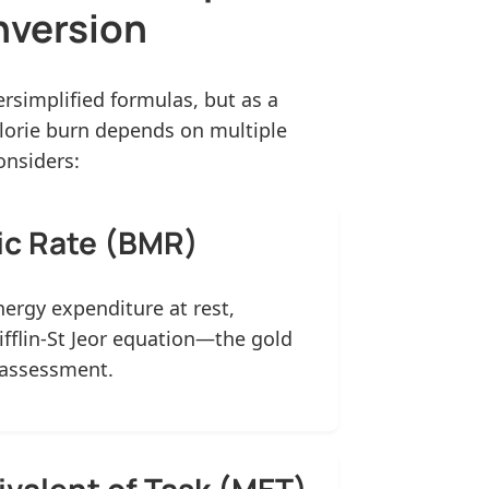
nversion
rsimplified formulas, but as a
alorie burn depends on multiple
onsiders:
ic Rate (BMR)
nergy expenditure at rest,
ifflin-St Jeor equation—the gold
 assessment.
ivalent of Task (MET)