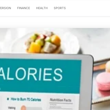
ERSION
FINANCE
HEALTH
SPORTS