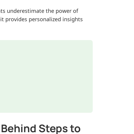
ents underestimate the power of
t provides personalized insights
 Behind Steps to