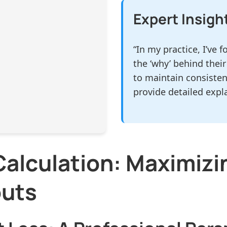
Expert Insigh
“In my practice, I’ve
the ‘why’ behind their
to maintain consisten
provide detailed expl
alculation: Maximizi
outs