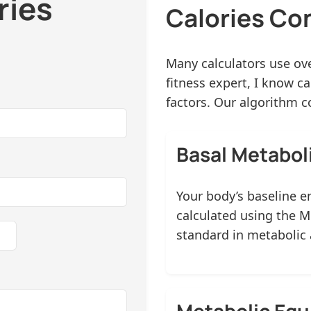
ries
Calories Co
Many calculators use ove
fitness expert, I know c
factors. Our algorithm c
Basal Metabol
Your body’s baseline e
calculated using the M
standard in metabolic
Metabolic Equ