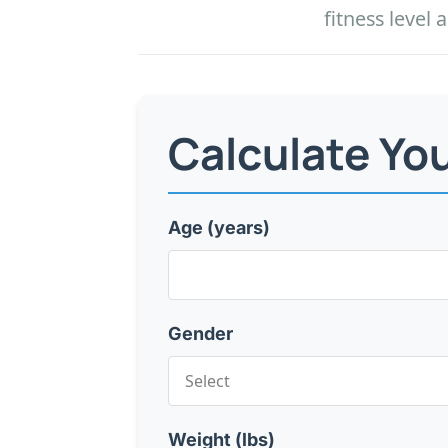
fitness leve
Calculate Yo
Age (years)
Gender
Weight (lbs)