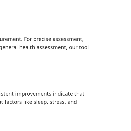
asurement. For precise assessment,
 general health assessment, our tool
istent improvements indicate that
 factors like sleep, stress, and