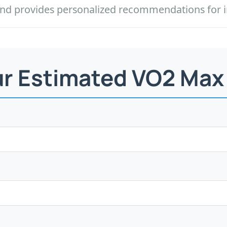
l and provides personalized recommendations for
ur Estimated VO2 Max