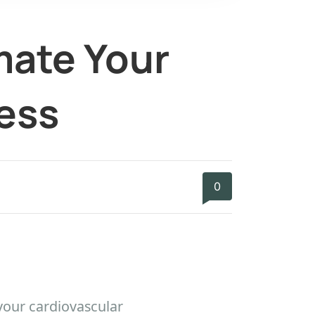
mate Your
ess
0
your cardiovascular