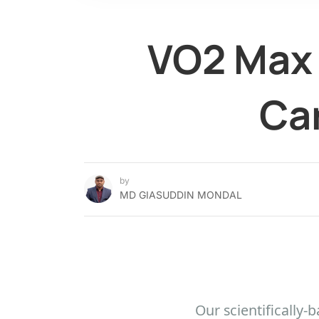
VO2 Max 
Car
by
MD GIASUDDIN MONDAL
Our scientifically