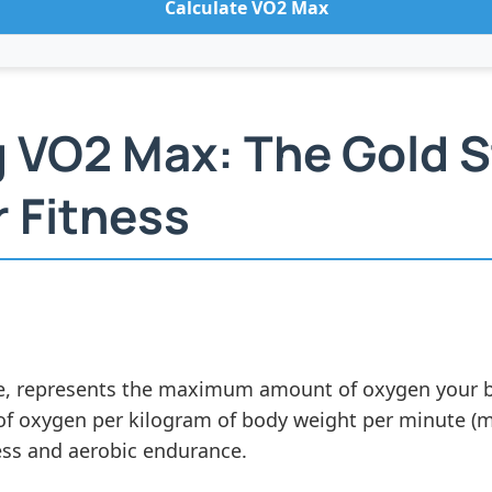
Calculate VO2 Max
 VO2 Max: The Gold S
 Fitness
 represents the maximum amount of oxygen your bod
rs of oxygen per kilogram of body weight per minute (
ness and aerobic endurance.