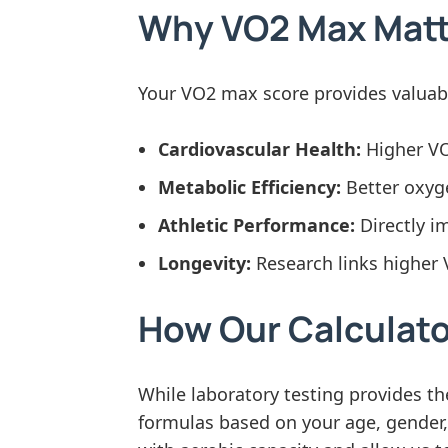
Why VO2 Max Matte
Your VO2 max score provides valuable
Cardiovascular Health:
Higher VO2
Metabolic Efficiency:
Better oxyge
Athletic Performance:
Directly i
Longevity:
Research links higher 
How Our Calculat
While laboratory testing provides 
formulas based on your age, gender, w