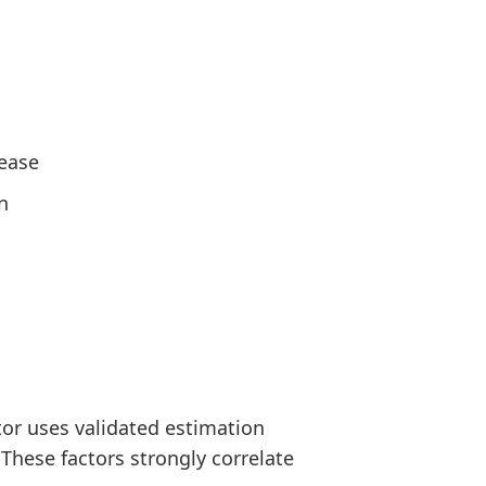
sease
n
or uses validated estimation
 These factors strongly correlate