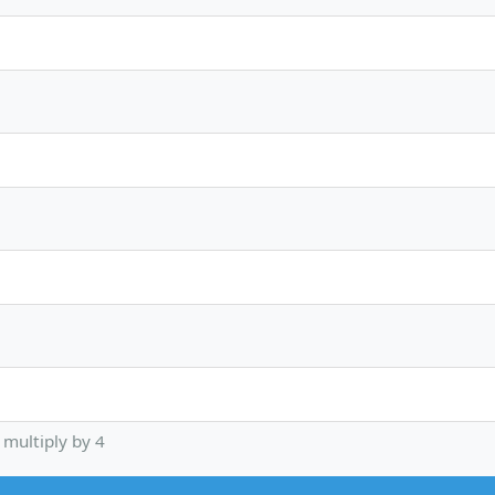
multiply by 4