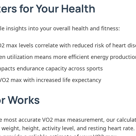
rs for Your Health
 insights into your overall health and fitness:
 max levels correlate with reduced risk of heart di
n utilization means more efficient energy productio
mpacts endurance capacity across sports
VO2 max with increased life expectancy
or Works
the most accurate VO2 max measurement, our calculat
eight, height, activity level, and resting heart rate.