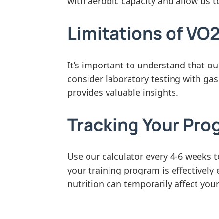
with aerobic capacity and allow us t
Limitations of VO
It’s important to understand that ou
consider laboratory testing with gas
provides valuable insights.
Tracking Your Pro
Use our calculator every 4-6 weeks
your training program is effectively
nutrition can temporarily affect your