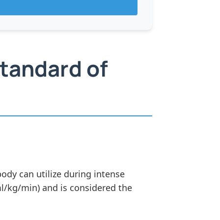
tandard of
y can utilize during intense
ml/kg/min) and is considered the