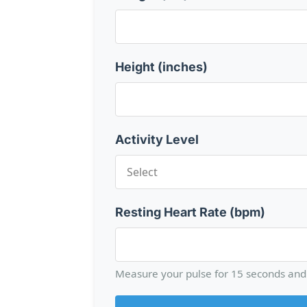
Height (inches)
Activity Level
Resting Heart Rate (bpm)
Measure your pulse for 15 seconds and 