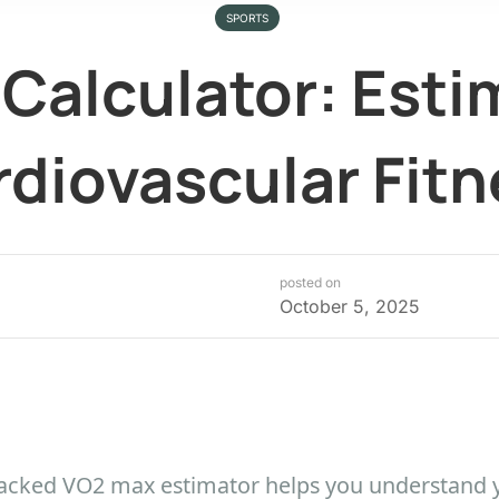
SPORTS
Calculator: Esti
diovascular Fitn
posted on
October 5, 2025
-backed VO2 max estimator helps you understand 