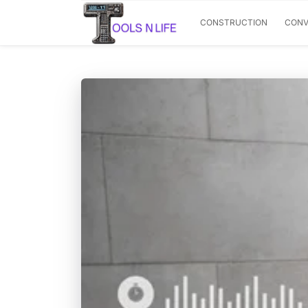
CONSTRUCTION
CONV