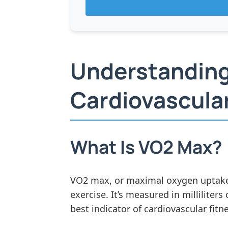
Understanding
Cardiovascular
What Is VO2 Max?
VO2 max, or maximal oxygen uptake,
exercise. It’s measured in millilite
best indicator of cardiovascular fit