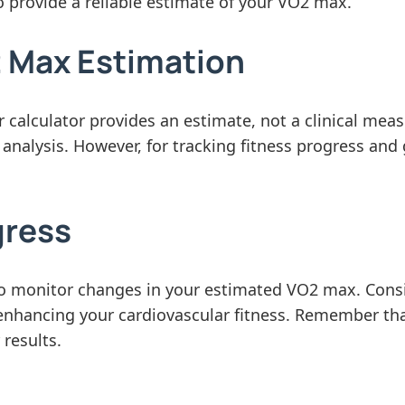
o provide a reliable estimate of your VO2 max.
2 Max Estimation
r calculator provides an estimate, not a clinical me
 analysis. However, for tracking fitness progress and
gress
 to monitor changes in your estimated VO2 max. Cons
 enhancing your cardiovascular fitness. Remember that
 results.