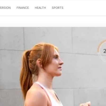
ERSION
FINANCE
HEALTH
SPORTS