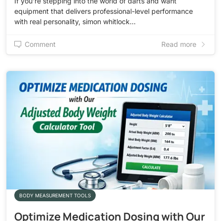
If you’re stepping into the world of darts and want
equipment that delivers professional-level performance
with real personality, simon whitlock…
Comment
Read more
BODY MEASUREMENT TOOLS
Optimize Medication Dosing with Our