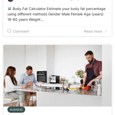
Body Fat Calculator Estimate your body fat percentage
using different methods Gender Male Female Age (years)
18-80 years Weight…
Comment
Read more
BUSINESS