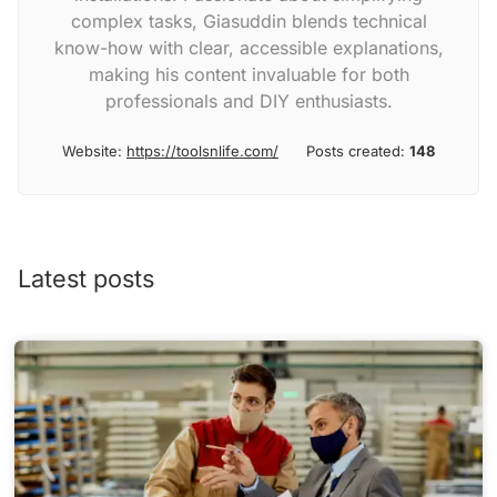
complex tasks, Giasuddin blends technical
know-how with clear, accessible explanations,
making his content invaluable for both
professionals and DIY enthusiasts.
Website:
https://toolsnlife.com/
Posts created:
148
Latest posts