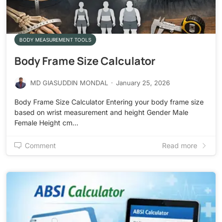
BODY MEASUREMENT TOOLS
Body Frame Size Calculator
MD GIASUDDIN MONDAL
·
January 25, 2026
Body Frame Size Calculator Entering your body frame size
based on wrist measurement and height Gender Male
Female Height cm…
Comment
Read more