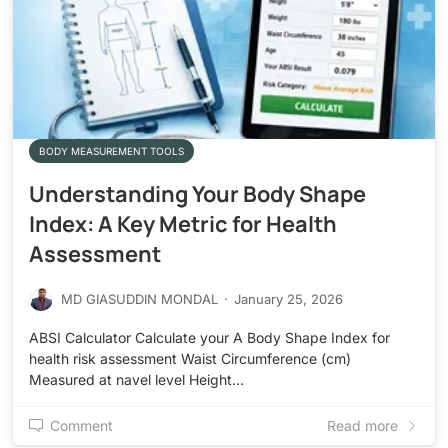
BODY MEASUREMENT TOOLS
Understanding Your Body Shape
Index: A Key Metric for Health
Assessment
MD GIASUDDIN MONDAL
·
January 25, 2026
ABSI Calculator Calculate your A Body Shape Index for
health risk assessment Waist Circumference (cm)
Measured at navel level Height…
Comment
Read more