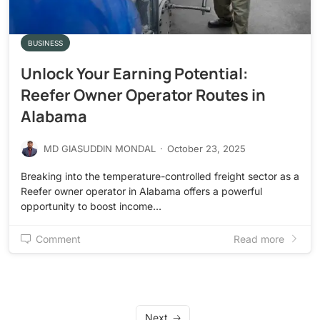
BUSINESS
Unlock Your Earning Potential:
Reefer Owner Operator Routes in
Alabama
MD GIASUDDIN MONDAL
·
October 23, 2025
Breaking into the temperature-controlled freight sector as a
Reefer owner operator in Alabama offers a powerful
opportunity to boost income…
Comment
Read more
Next