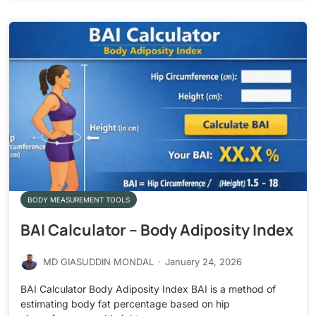
BODY MEASUREMENT TOOLS
BAI Calculator – Body Adiposity Index
MD GIASUDDIN MONDAL
·
January 24, 2026
BAI Calculator Body Adiposity Index BAI is a method of
estimating body fat percentage based on hip