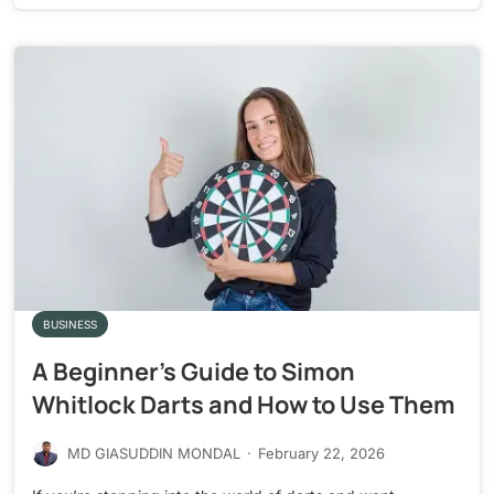
BUSINESS
A Beginner’s Guide to Simon
Whitlock Darts and How to Use Them
MD GIASUDDIN MONDAL
·
February 22, 2026