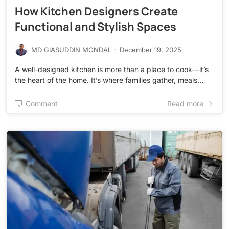
How Kitchen Designers Create
Functional and Stylish Spaces
MD GIASUDDIN MONDAL
·
December 19, 2025
A well-designed kitchen is more than a place to cook—it’s
the heart of the home. It’s where families gather, meals…
Comment
Read more