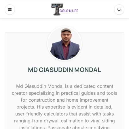
MD GIASUDDIN MONDAL
Md Giasuddin Mondal is a dedicated content
creator specializing in practical guides and tools
for construction and home improvement
projects. His expertise is evident in detailed,
user-friendly calculators that assist with tasks
ranging from drywall estimation to vinyl siding
installations. Passionate about simplifying