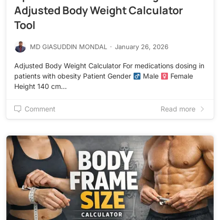
Adjusted Body Weight Calculator
Tool
MD GIASUDDIN MONDAL
·
January 26, 2026
Adjusted Body Weight Calculator For medications dosing in
patients with obesity Patient Gender
Male
Female
Height 140 cm…
Comment
Read more