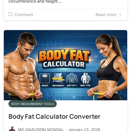
circumference and height.…
Comment
Read more
BODY MEASUREMENT TOOLS
Body Fat Calculator Converter
MD GIASUDDIN MONDAL
·
January 23, 2026