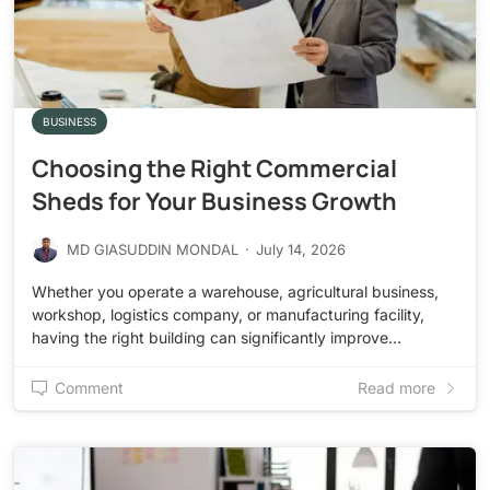
BUSINESS
Choosing the Right Commercial
Sheds for Your Business Growth
MD GIASUDDIN MONDAL
·
July 14, 2026
Whether you operate a warehouse, agricultural business,
workshop, logistics company, or manufacturing facility,
having the right building can significantly improve…
Comment
Read more