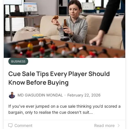
BUSINESS
Cue Sale Tips Every Player Should
Know Before Buying
MD GIASUDDIN MONDAL
·
February 22, 2026
If you’ve ever jumped on a cue sale thinking you’d scored a
bargain, only to realise the cue doesn’t suit…
Comment
Read more