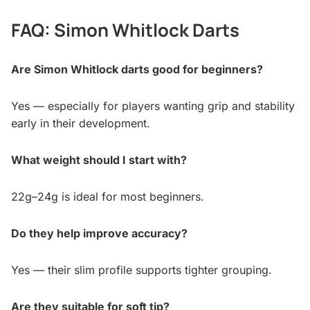
FAQ: Simon Whitlock Darts
Are Simon Whitlock darts good for beginners?
Yes — especially for players wanting grip and stability
early in their development.
What weight should I start with?
22g–24g is ideal for most beginners.
Do they help improve accuracy?
Yes — their slim profile supports tighter grouping.
Are they suitable for soft tip?