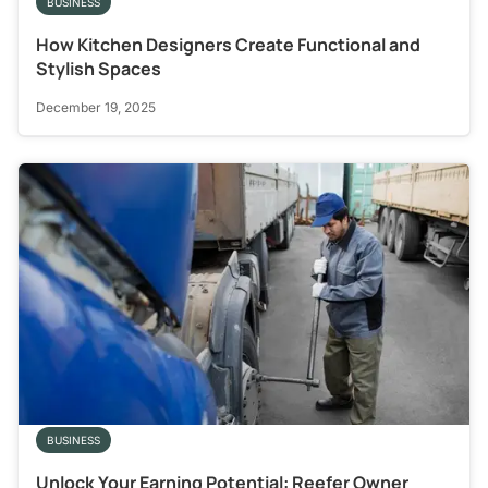
BUSINESS
How Kitchen Designers Create Functional and
Stylish Spaces
December 19, 2025
BUSINESS
Unlock Your Earning Potential: Reefer Owner