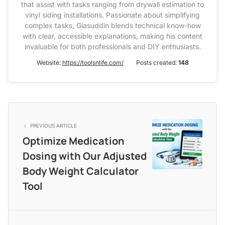
that assist with tasks ranging from drywall estimation to
vinyl siding installations. Passionate about simplifying
complex tasks, Giasuddin blends technical know-how
with clear, accessible explanations, making his content
invaluable for both professionals and DIY enthusiasts.
Website:
https://toolsnlife.com/
Posts created:
148
PREVIOUS ARTICLE
Optimize Medication
Dosing with Our Adjusted
Body Weight Calculator
Tool