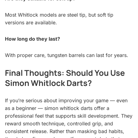
Most Whitlock models are steel tip, but soft tip
versions are available.
How long do they last?
With proper care, tungsten barrels can last for years.
Final Thoughts: Should You Use
Simon Whitlock Darts?
If you’re serious about improving your game — even
as a beginner — simon whitlock darts offer a
professional feel that supports skill development. They
reward smooth technique, controlled grip, and
consistent release. Rather than masking bad habits,