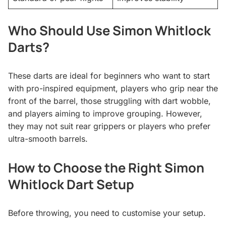
Who Should Use Simon Whitlock
Darts?
These darts are ideal for beginners who want to start
with pro-inspired equipment, players who grip near the
front of the barrel, those struggling with dart wobble,
and players aiming to improve grouping. However,
they may not suit rear grippers or players who prefer
ultra-smooth barrels.
How to Choose the Right Simon
Whitlock Dart Setup
Before throwing, you need to customise your setup.