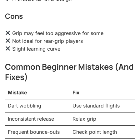
Cons
Grip may feel too aggressive for some
Not ideal for rear-grip players
Slight learning curve
Common Beginner Mistakes (And
Fixes)
Mistake
Fix
Dart wobbling
Use standard flights
Inconsistent release
Relax grip
Frequent bounce-outs
Check point length