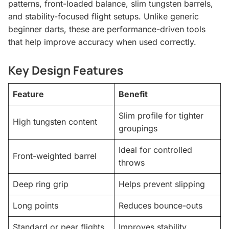
patterns, front-loaded balance, slim tungsten barrels,
and stability-focused flight setups. Unlike generic
beginner darts, these are performance-driven tools
that help improve accuracy when used correctly.
Key Design Features
Feature
Benefit
Slim profile for tighter
High tungsten content
groupings
Ideal for controlled
Front-weighted barrel
throws
Deep ring grip
Helps prevent slipping
Long points
Reduces bounce-outs
Standard or pear flights
Improves stability