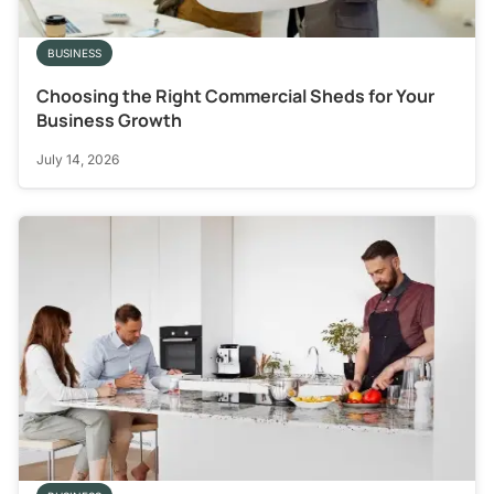
BUSINESS
Choosing the Right Commercial Sheds for Your
Business Growth
July 14, 2026