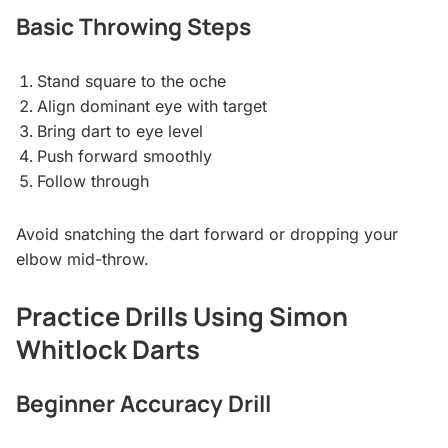
Basic Throwing Steps
Stand square to the oche
Align dominant eye with target
Bring dart to eye level
Push forward smoothly
Follow through
Avoid snatching the dart forward or dropping your
elbow mid-throw.
Practice Drills Using Simon
Whitlock Darts
Beginner Accuracy Drill