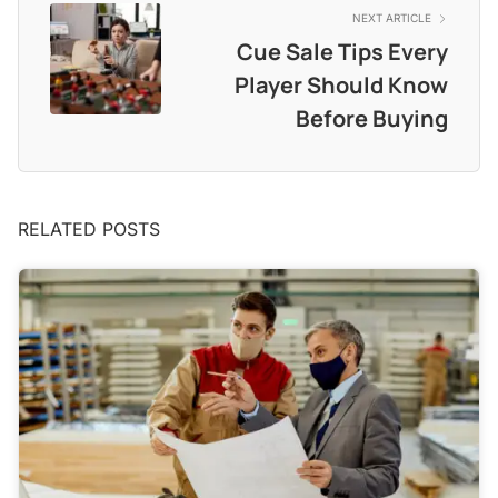
NEXT ARTICLE
Cue Sale Tips Every
Player Should Know
Before Buying
RELATED POSTS