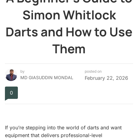
Simon Whitlock
Darts and How to Use
Them
by
posted on
MD GIASUDDIN MONDAL
February 22, 2026
0
If you’re stepping into the world of darts and want
equipment that delivers professional-level