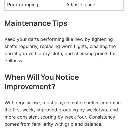
Poor grouping
Adjust stance
Maintenance Tips
Keep your darts performing like new by tightening
shafts regularly, replacing worn flights, cleaning the
barrel grip with a dry cloth, and checking points for
dullness.
When Will You Notice
Improvement?
With regular use, most players notice better control in
the first week, improved grouping by week two, and
more consistent scoring by week four. Consistency
comes from familiarity with grip and balance.