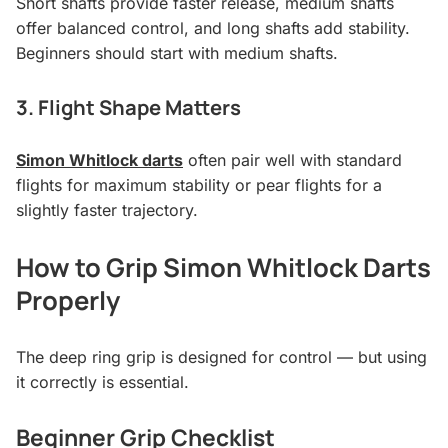
Short shafts provide faster release, medium shafts
offer balanced control, and long shafts add stability.
Beginners should start with medium shafts.
3. Flight Shape Matters
Simon Whitlock darts
often pair well with standard
flights for maximum stability or pear flights for a
slightly faster trajectory.
How to Grip Simon Whitlock Darts
Properly
The deep ring grip is designed for control — but using
it correctly is essential.
Beginner Grip Checklist