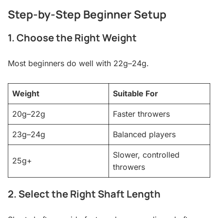
Step-by-Step Beginner Setup
1. Choose the Right Weight
Most beginners do well with 22g–24g.
Weight
Suitable For
20g–22g
Faster throwers
23g–24g
Balanced players
Slower, controlled
25g+
throwers
2. Select the Right Shaft Length