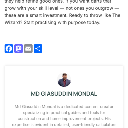
they help refine good ones. If you want darts that
grow with your skill level — not ones you outgrow —
these are a smart investment. Ready to throw like The
Wizard? Start practising with purpose today.
Facebook
Mastodon
Email
Share
MD GIASUDDIN MONDAL
Md Giasuddin Mondal is a dedicated content creator
specializing in practical guides and tools for
construction and home improvement projects. His
expertise is evident in detailed, user-friendly calculators