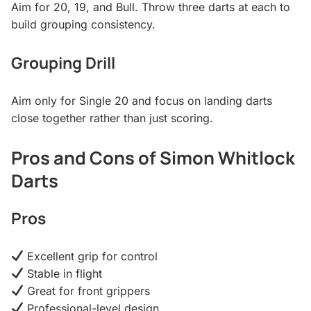
Aim for 20, 19, and Bull. Throw three darts at each to
build grouping consistency.
Grouping Drill
Aim only for Single 20 and focus on landing darts
close together rather than just scoring.
Pros and Cons of Simon Whitlock
Darts
Pros
Excellent grip for control
Stable in flight
Great for front grippers
Professional-level design