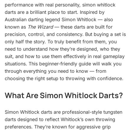
performance with real personality, simon whitlock
darts are a brilliant place to start. Inspired by
Australian darting legend Simon Whitlock — also
known as
The Wizard
— these darts are built for
precision, control, and consistency. But buying a set is
only half the story. To truly benefit from them, you
need to understand how they’re designed, who they
suit, and how to use them effectively in real gameplay
situations. This beginner-friendly guide will walk you
through everything you need to know — from
choosing the right setup to throwing with confidence.
What Are Simon Whitlock Darts?
Simon Whitlock darts are professional-style tungsten
darts designed to reflect Whitlock’s own throwing
preferences. They’re known for aggressive grip