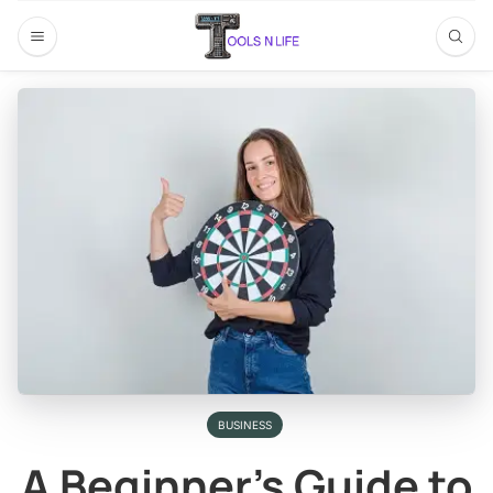
BUSINESS
A Beginner’s Guide to