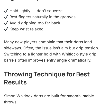
Hold lightly — don’t squeeze
Rest fingers naturally in the grooves
Avoid gripping too far back
Keep wrist relaxed
Many new players complain that their darts land
sideways. Often, the issue isn’t aim but grip tension.
Switching to a lighter hold with Whitlock-style grip
barrels often improves entry angle dramatically.
Throwing Technique for Best
Results
Simon Whitlock darts are built for smooth, stable
throws.