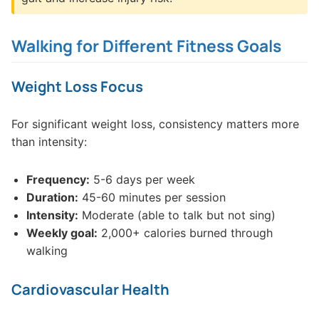
Walking for Different Fitness Goals
Weight Loss Focus
For significant weight loss, consistency matters more
than intensity:
Frequency:
5-6 days per week
Duration:
45-60 minutes per session
Intensity:
Moderate (able to talk but not sing)
Weekly goal:
2,000+ calories burned through
walking
Cardiovascular Health