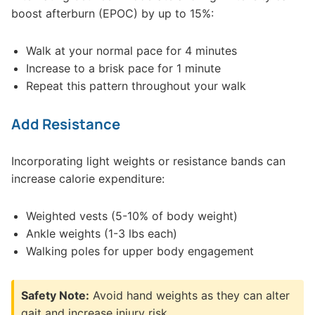
boost afterburn (EPOC) by up to 15%:
Walk at your normal pace for 4 minutes
Increase to a brisk pace for 1 minute
Repeat this pattern throughout your walk
Add Resistance
Incorporating light weights or resistance bands can
increase calorie expenditure:
Weighted vests (5-10% of body weight)
Ankle weights (1-3 lbs each)
Walking poles for upper body engagement
Safety Note:
Avoid hand weights as they can alter
gait and increase injury risk.