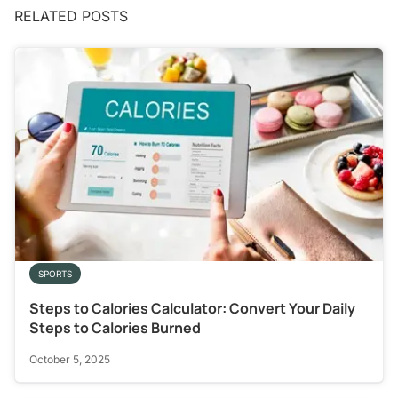
RELATED POSTS
SPORTS
Steps to Calories Calculator: Convert Your Daily
Steps to Calories Burned
October 5, 2025