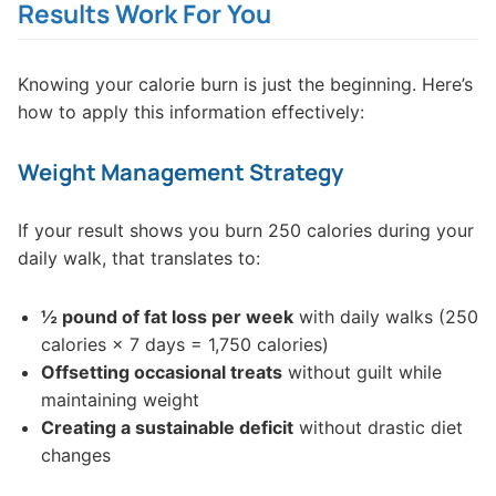
Results Work For You
Knowing your calorie burn is just the beginning. Here’s
how to apply this information effectively:
Weight Management Strategy
If your result shows you burn 250 calories during your
daily walk, that translates to:
½ pound of fat loss per week
with daily walks (250
calories × 7 days = 1,750 calories)
Offsetting occasional treats
without guilt while
maintaining weight
Creating a sustainable deficit
without drastic diet
changes