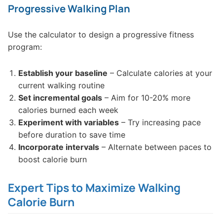
Progressive Walking Plan
Use the calculator to design a progressive fitness
program:
Establish your baseline
– Calculate calories at your
current walking routine
Set incremental goals
– Aim for 10-20% more
calories burned each week
Experiment with variables
– Try increasing pace
before duration to save time
Incorporate intervals
– Alternate between paces to
boost calorie burn
Expert Tips to Maximize Walking
Calorie Burn