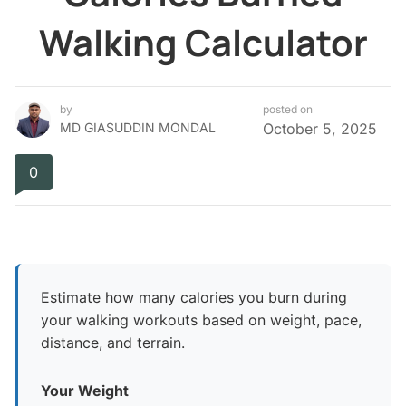
Walking Calculator
by
posted on
MD GIASUDDIN MONDAL
October 5, 2025
0
Estimate how many calories you burn during
your walking workouts based on weight, pace,
distance, and terrain.
Your Weight