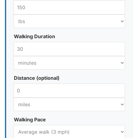
Walking Duration
Distance (optional)
Walking Pace