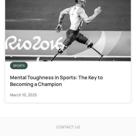
SPORTS
Mental Toughness in Sports: The Key to
Becoming a Champion
March 10, 2025
CONTACT US