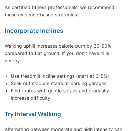
As certified fitness professionals, we recommend
these evidence-based strategies:
Incorporate Inclines
Walking uphill increases calorie burn by 30-50%
compared to flat ground. If you don’t have hills
nearby:
Use treadmill incline settings (start at 3-5%)
Seek out stadium stairs or parking garages
Find routes with gentle slopes and gradually
increase difficulty
Try Interval Walking
Alternating between moderate and high intensity can