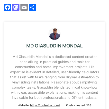
Facebook
Mastodon
Email
Share
MD GIASUDDIN MONDAL
Md Giasuddin Mondal is a dedicated content creator
specializing in practical guides and tools for
construction and home improvement projects. His
expertise is evident in detailed, user-friendly calculators
that assist with tasks ranging from drywall estimation to
vinyl siding installations. Passionate about simplifying
complex tasks, Giasuddin blends technical know-how
with clear, accessible explanations, making his content
invaluable for both professionals and DIY enthusiasts.
Website:
https://toolsnlife.com/
Posts created:
148