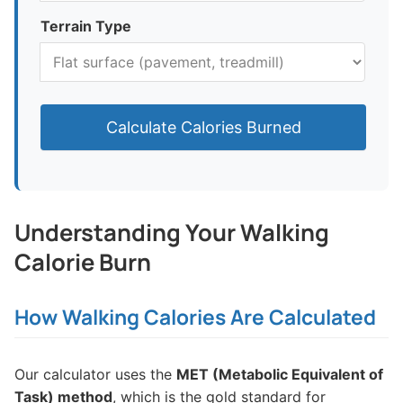
Terrain Type
Calculate Calories Burned
Understanding Your Walking
Calorie Burn
How Walking Calories Are Calculated
Our calculator uses the
MET (Metabolic Equivalent of
Task) method
, which is the gold standard for