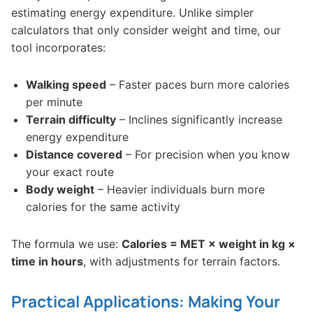
estimating energy expenditure. Unlike simpler
calculators that only consider weight and time, our
tool incorporates:
Walking speed
– Faster paces burn more calories
per minute
Terrain difficulty
– Inclines significantly increase
energy expenditure
Distance covered
– For precision when you know
your exact route
Body weight
– Heavier individuals burn more
calories for the same activity
The formula we use:
Calories = MET × weight in kg ×
time in hours
, with adjustments for terrain factors.
Practical Applications: Making Your