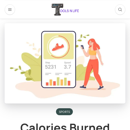
SPORTS
Calories Burned