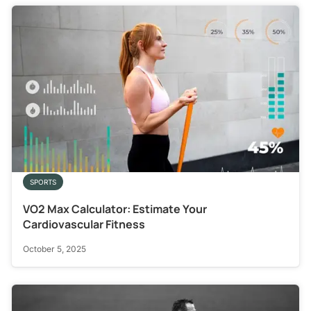
SPORTS
VO2 Max Calculator: Estimate Your
Cardiovascular Fitness
October 5, 2025