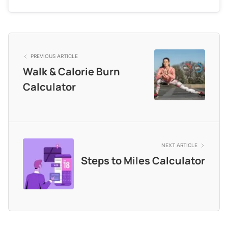
PREVIOUS ARTICLE
Walk & Calorie Burn
Calculator
NEXT ARTICLE
Steps to Miles Calculator