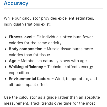
Accuracy
While our calculator provides excellent estimates,
individual variations exist:
Fitness level
– Fit individuals often burn fewer
calories for the same activity
Body composition
– Muscle tissue burns more
calories than fat tissue
Age
– Metabolism naturally slows with age
Walking efficiency
– Technique affects energy
expenditure
Environmental factors
– Wind, temperature, and
altitude impact effort
Use the calculator as a guide rather than an absolute
measurement. Track trends over time for the most