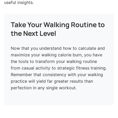
useful insights.
Take Your Walking Routine to
the Next Level
Now that you understand how to calculate and
maximize your walking calorie burn, you have
the tools to transform your walking routine
from casual activity to strategic fitness training.
Remember that consistency with your walking
practice will yield far greater results than
perfection in any single workout.