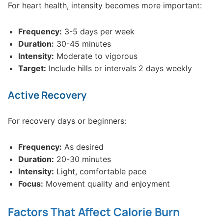
For heart health, intensity becomes more important:
Frequency:
3-5 days per week
Duration:
30-45 minutes
Intensity:
Moderate to vigorous
Target:
Include hills or intervals 2 days weekly
Active Recovery
For recovery days or beginners:
Frequency:
As desired
Duration:
20-30 minutes
Intensity:
Light, comfortable pace
Focus:
Movement quality and enjoyment
Factors That Affect Calorie Burn