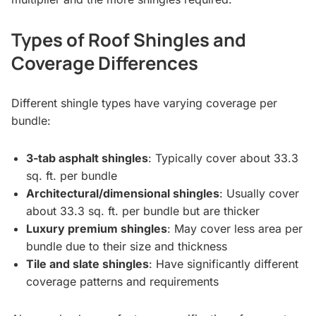
Types of Roof Shingles and
Coverage Differences
Different shingle types have varying coverage per
bundle:
3-tab asphalt shingles
: Typically cover about 33.3
sq. ft. per bundle
Architectural/dimensional shingles
: Usually cover
about 33.3 sq. ft. per bundle but are thicker
Luxury premium shingles
: May cover less area per
bundle due to their size and thickness
Tile and slate shingles
: Have significantly different
coverage patterns and requirements