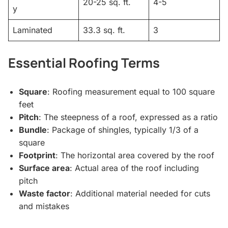
20-25 sq. ft.
4-5
y
Laminated
33.3 sq. ft.
3
Essential Roofing Terms
Square
: Roofing measurement equal to 100 square
feet
Pitch
: The steepness of a roof, expressed as a ratio
Bundle
: Package of shingles, typically 1/3 of a
square
Footprint
: The horizontal area covered by the roof
Surface area
: Actual area of the roof including
pitch
Waste factor
: Additional material needed for cuts
and mistakes