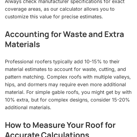
Always check manufacturer specifications for exact
coverage areas, as our calculator allows you to
customize this value for precise estimates.
Accounting for Waste and Extra
Materials
Professional roofers typically add 10-15% to their
material estimates to account for waste, cutting, and
pattern matching. Complex roofs with multiple valleys,
hips, and dormers may require even more additional
material. For simple gable roofs, you might get by with
10% extra, but for complex designs, consider 15-20%
additional materials.
How to Measure Your Roof for
Accurate Calculations