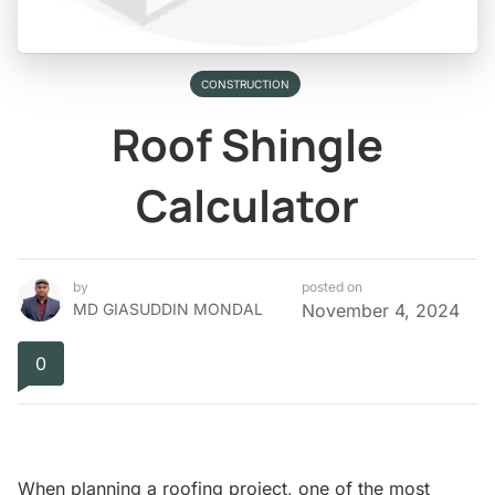
CONSTRUCTION
Roof Shingle
Calculator
by
posted on
MD GIASUDDIN MONDAL
November 4, 2024
0
When planning a roofing project, one of the most