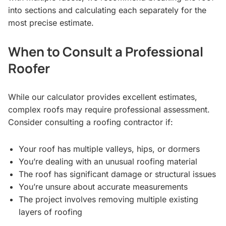
into sections and calculating each separately for the
most precise estimate.
When to Consult a Professional
Roofer
While our calculator provides excellent estimates,
complex roofs may require professional assessment.
Consider consulting a roofing contractor if:
Your roof has multiple valleys, hips, or dormers
You’re dealing with an unusual roofing material
The roof has significant damage or structural issues
You’re unsure about accurate measurements
The project involves removing multiple existing
layers of roofing