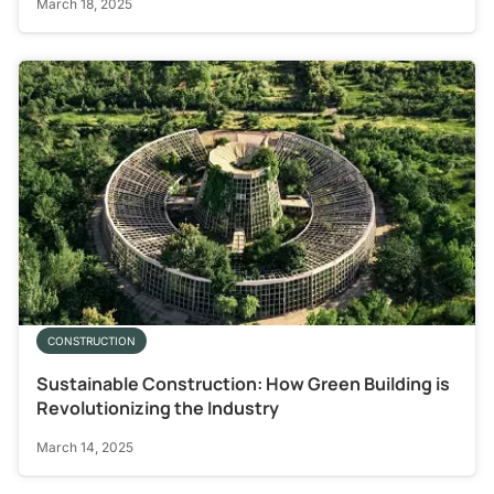
March 18, 2025
CONSTRUCTION
Sustainable Construction: How Green Building is
Revolutionizing the Industry
March 14, 2025