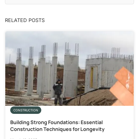
RELATED POSTS
CONSTRUCTION
Building Strong Foundations: Essential
Construction Techniques for Longevity