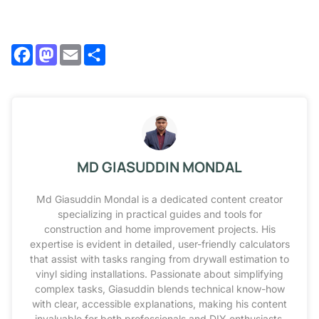
Facebook
Mastodon
Email
Share
MD GIASUDDIN MONDAL
Md Giasuddin Mondal is a dedicated content creator
specializing in practical guides and tools for
construction and home improvement projects. His
expertise is evident in detailed, user-friendly calculators
that assist with tasks ranging from drywall estimation to
vinyl siding installations. Passionate about simplifying
complex tasks, Giasuddin blends technical know-how
with clear, accessible explanations, making his content
invaluable for both professionals and DIY enthusiasts.