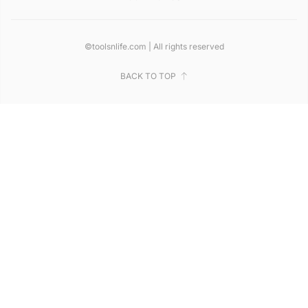
©toolsnlife.com | All rights reserved
BACK TO TOP