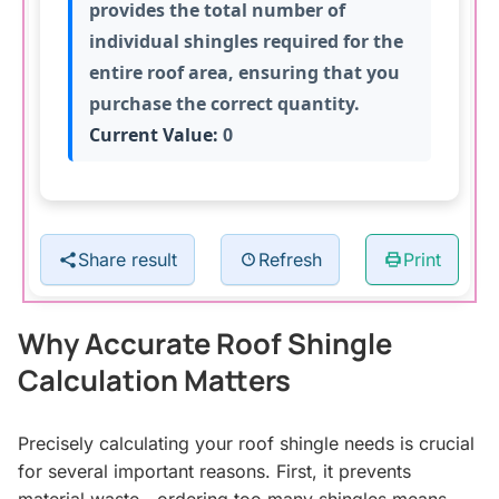
provides the total number of
individual shingles required for the
entire roof area, ensuring that you
purchase the correct quantity.
Current Value:
0
Share result
Refresh
Print
Why Accurate Roof Shingle
Calculation Matters
Precisely calculating your roof shingle needs is crucial
for several important reasons. First, it prevents
material waste—ordering too many shingles means