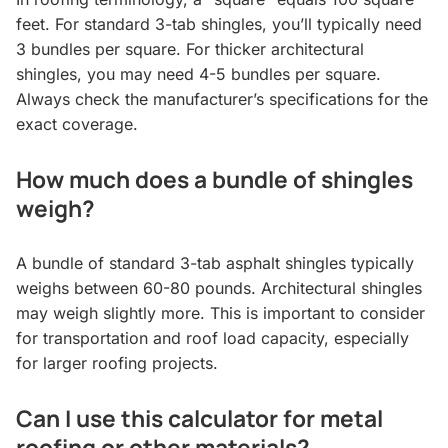
feet. For standard 3-tab shingles, you’ll typically need
3 bundles per square. For thicker architectural
shingles, you may need 4-5 bundles per square.
Always check the manufacturer’s specifications for the
exact coverage.
How much does a bundle of shingles
weigh?
A bundle of standard 3-tab asphalt shingles typically
weighs between 60-80 pounds. Architectural shingles
may weigh slightly more. This is important to consider
for transportation and roof load capacity, especially
for larger roofing projects.
Can I use this calculator for metal
roofing or other materials?