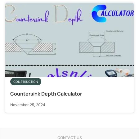
CONSTRUCTION
Countersink Depth Calculator
November 25, 2024
CONTACT US