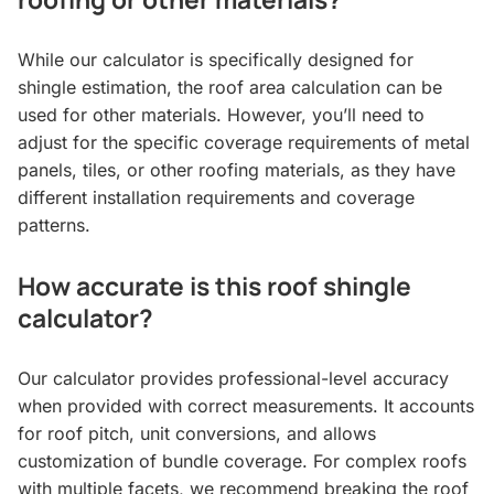
While our calculator is specifically designed for
shingle estimation, the roof area calculation can be
used for other materials. However, you’ll need to
adjust for the specific coverage requirements of metal
panels, tiles, or other roofing materials, as they have
different installation requirements and coverage
patterns.
How accurate is this roof shingle
calculator?
Our calculator provides professional-level accuracy
when provided with correct measurements. It accounts
for roof pitch, unit conversions, and allows
customization of bundle coverage. For complex roofs
with multiple facets, we recommend breaking the roof