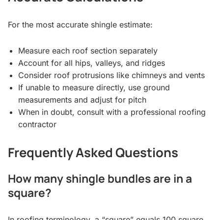
For the most accurate shingle estimate:
Measure each roof section separately
Account for all hips, valleys, and ridges
Consider roof protrusions like chimneys and vents
If unable to measure directly, use ground
measurements and adjust for pitch
When in doubt, consult with a professional roofing
contractor
Frequently Asked Questions
How many shingle bundles are in a
square?
In roofing terminology, a “square” equals 100 square