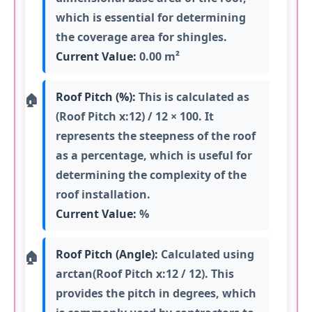
which is essential for determining
the coverage area for shingles.
Current Value:
0.00 m²
Roof Pitch (%):
This is calculated as
(Roof Pitch x:12) / 12 × 100. It
represents the steepness of the roof
as a percentage, which is useful for
determining the complexity of the
roof installation.
Current Value:
%
Roof Pitch (Angle):
Calculated using
arctan(Roof Pitch x:12 / 12). This
provides the pitch in degrees, which