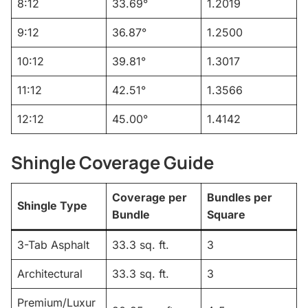
8:12
33.69°
1.2019
9:12
36.87°
1.2500
10:12
39.81°
1.3017
11:12
42.51°
1.3566
12:12
45.00°
1.4142
Shingle Coverage Guide
Coverage per
Bundles per
Shingle Type
Bundle
Square
3-Tab Asphalt
33.3 sq. ft.
3
Architectural
33.3 sq. ft.
3
Premium/Luxur