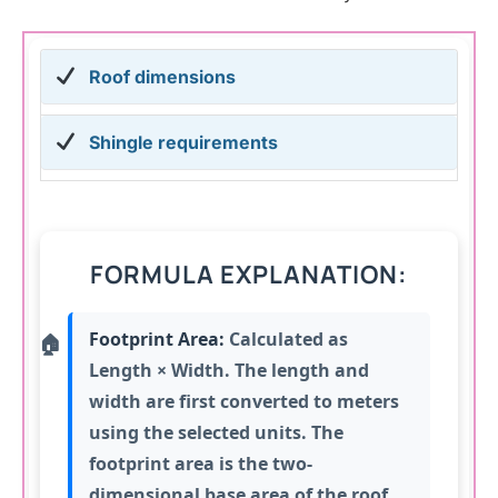
Roof dimensions
Shingle requirements
FORMULA EXPLANATION:
Footprint Area:
Calculated as
Length × Width. The length and
width are first converted to meters
using the selected units. The
footprint area is the two-
dimensional base area of the roof,