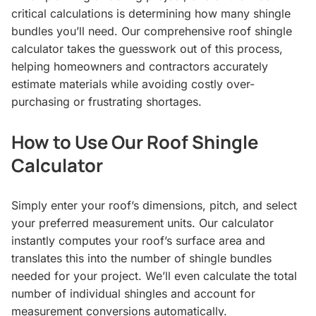
critical calculations is determining how many shingle
bundles you’ll need. Our comprehensive roof shingle
calculator takes the guesswork out of this process,
helping homeowners and contractors accurately
estimate materials while avoiding costly over-
purchasing or frustrating shortages.
How to Use Our Roof Shingle
Calculator
Simply enter your roof’s dimensions, pitch, and select
your preferred measurement units. Our calculator
instantly computes your roof’s surface area and
translates this into the number of shingle bundles
needed for your project. We’ll even calculate the total
number of individual shingles and account for
measurement conversions automatically.