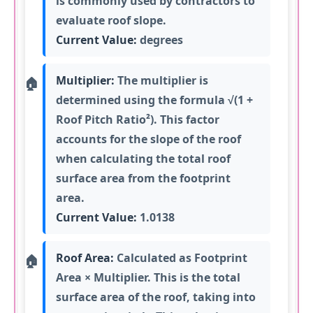
is commonly used by contractors to
evaluate roof slope.
Current Value:
degrees
Multiplier:
The multiplier is
determined using the formula √(1 +
Roof Pitch Ratio²). This factor
accounts for the slope of the roof
when calculating the total roof
surface area from the footprint
area.
Current Value:
1.0138
Roof Area:
Calculated as Footprint
Area × Multiplier. This is the total
surface area of the roof, taking into