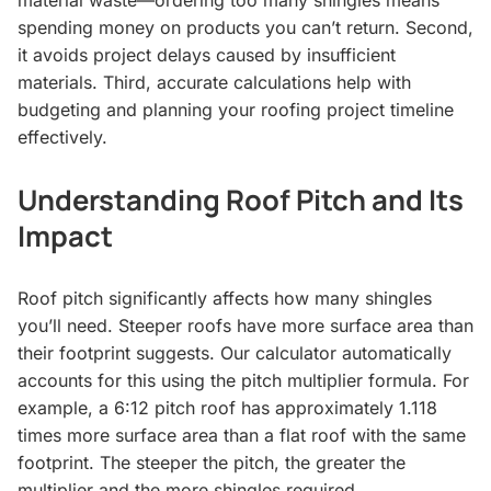
spending money on products you can’t return. Second,
it avoids project delays caused by insufficient
materials. Third, accurate calculations help with
budgeting and planning your roofing project timeline
effectively.
Understanding Roof Pitch and Its
Impact
Roof pitch significantly affects how many shingles
you’ll need. Steeper roofs have more surface area than
their footprint suggests. Our calculator automatically
accounts for this using the pitch multiplier formula. For
example, a 6:12 pitch roof has approximately 1.118
times more surface area than a flat roof with the same
footprint. The steeper the pitch, the greater the
multiplier and the more shingles required.