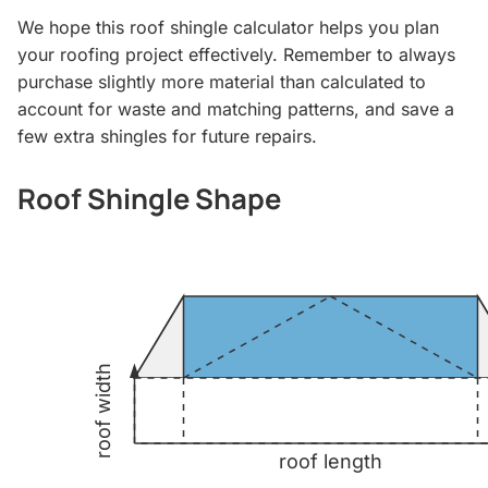
We hope this roof shingle calculator helps you plan
your roofing project effectively. Remember to always
purchase slightly more material than calculated to
account for waste and matching patterns, and save a
few extra shingles for future repairs.
Roof Shingle Shape
roof width
roof length