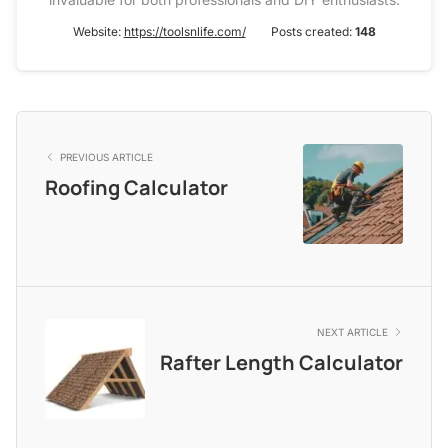
Website:
https://toolsnlife.com/
Posts created:
148
PREVIOUS ARTICLE
Roofing Calculator
NEXT ARTICLE
Rafter Length Calculator