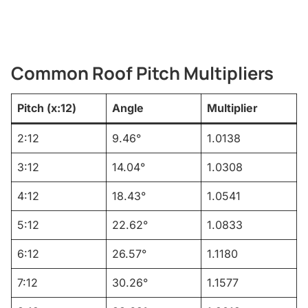
Common Roof Pitch Multipliers
Pitch (x:12)
Angle
Multiplier
2:12
9.46°
1.0138
3:12
14.04°
1.0308
4:12
18.43°
1.0541
5:12
22.62°
1.0833
6:12
26.57°
1.1180
7:12
30.26°
1.1577