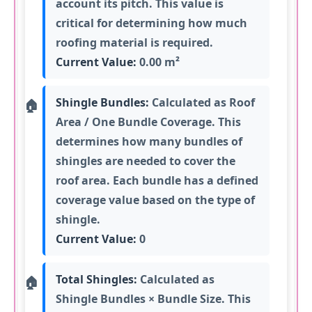
account its pitch. This value is
critical for determining how much
roofing material is required.
Current Value:
0.00 m²
Shingle Bundles:
Calculated as Roof
Area / One Bundle Coverage. This
determines how many bundles of
shingles are needed to cover the
roof area. Each bundle has a defined
coverage value based on the type of
shingle.
Current Value:
0
Total Shingles:
Calculated as
Shingle Bundles × Bundle Size. This