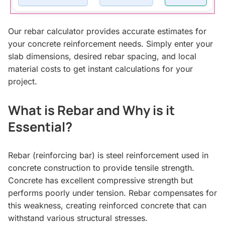
Our rebar calculator provides accurate estimates for
your concrete reinforcement needs. Simply enter your
slab dimensions, desired rebar spacing, and local
material costs to get instant calculations for your
project.
What is Rebar and Why is it
Essential?
Rebar (reinforcing bar) is steel reinforcement used in
concrete construction to provide tensile strength.
Concrete has excellent compressive strength but
performs poorly under tension. Rebar compensates for
this weakness, creating reinforced concrete that can
withstand various structural stresses.