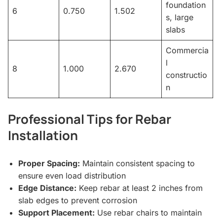
foundation
6
0.750
1.502
s, large
slabs
Commercia
l
8
1.000
2.670
constructio
n
Professional Tips for Rebar
Installation
Proper Spacing:
Maintain consistent spacing to
ensure even load distribution
Edge Distance:
Keep rebar at least 2 inches from
slab edges to prevent corrosion
Support Placement:
Use rebar chairs to maintain