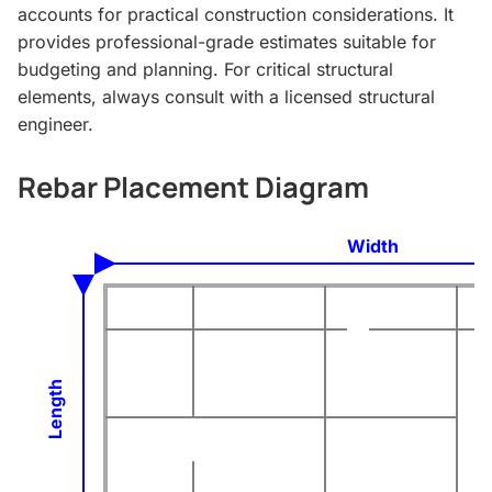
accounts for practical construction considerations. It
provides professional-grade estimates suitable for
budgeting and planning. For critical structural
elements, always consult with a licensed structural
engineer.
Rebar Placement Diagram
Width
Length