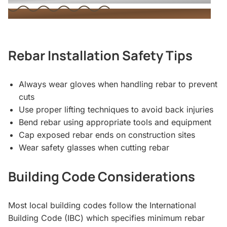
Rebar Installation Safety Tips
Always wear gloves when handling rebar to prevent
cuts
Use proper lifting techniques to avoid back injuries
Bend rebar using appropriate tools and equipment
Cap exposed rebar ends on construction sites
Wear safety glasses when cutting rebar
Building Code Considerations
Most local building codes follow the International
Building Code (IBC) which specifies minimum rebar