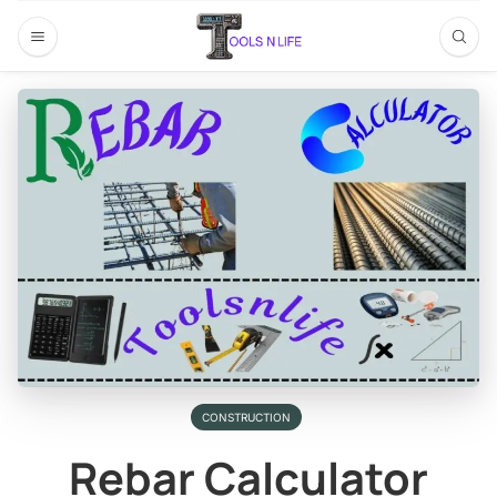
CONSTRUCTION
Rebar Calculator