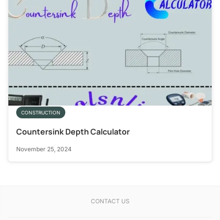
CONSTRUCTION
Countersink Depth Calculator
November 25, 2024
CONTACT US