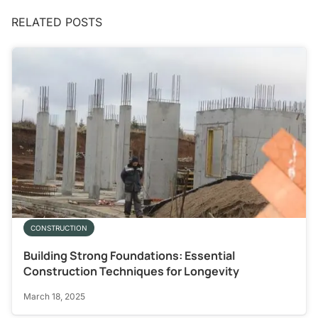
RELATED POSTS
CONSTRUCTION
Building Strong Foundations: Essential
Construction Techniques for Longevity
March 18, 2025