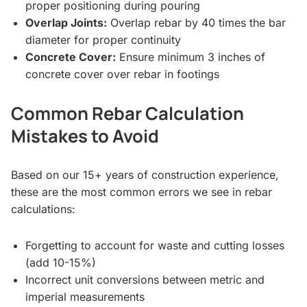
proper positioning during pouring
Overlap Joints:
Overlap rebar by 40 times the bar
diameter for proper continuity
Concrete Cover:
Ensure minimum 3 inches of
concrete cover over rebar in footings
Common Rebar Calculation
Mistakes to Avoid
Based on our 15+ years of construction experience,
these are the most common errors we see in rebar
calculations:
Forgetting to account for waste and cutting losses
(add 10-15%)
Incorrect unit conversions between metric and
imperial measurements