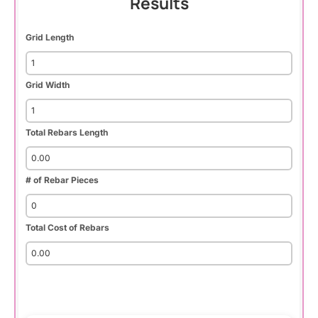
Results
Grid Length
Grid Width
Total Rebars Length
# of Rebar Pieces
Total Cost of Rebars