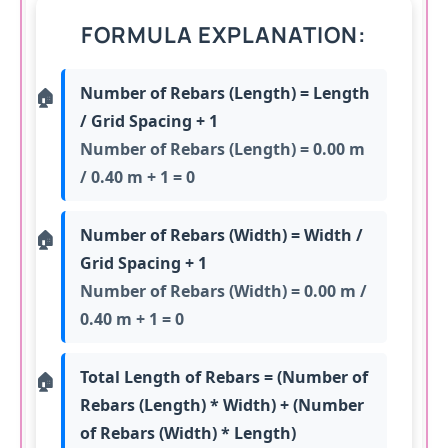
FORMULA EXPLANATION:
Number of Rebars (Length) = Length
/ Grid Spacing + 1
Number of Rebars (Length) = 0.00 m
/ 0.40 m + 1 = 0
Number of Rebars (Width) = Width /
Grid Spacing + 1
Number of Rebars (Width) = 0.00 m /
0.40 m + 1 = 0
Total Length of Rebars = (Number of
Rebars (Length) * Width) + (Number
of Rebars (Width) * Length)