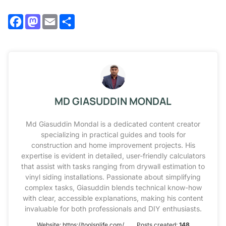
Facebook
Mastodon
Email
Share
MD GIASUDDIN MONDAL
Md Giasuddin Mondal is a dedicated content creator
specializing in practical guides and tools for
construction and home improvement projects. His
expertise is evident in detailed, user-friendly calculators
that assist with tasks ranging from drywall estimation to
vinyl siding installations. Passionate about simplifying
complex tasks, Giasuddin blends technical know-how
with clear, accessible explanations, making his content
invaluable for both professionals and DIY enthusiasts.
Website:
https://toolsnlife.com/
Posts created:
148