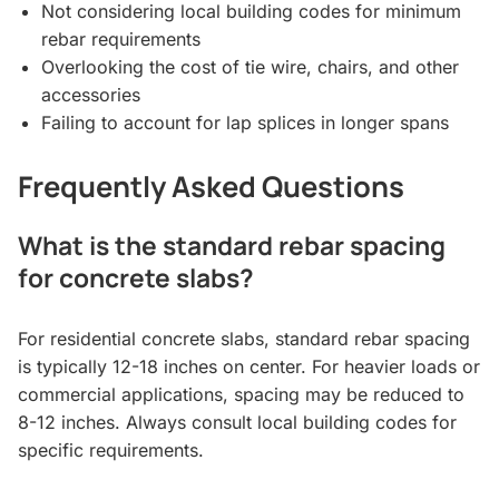
Not considering local building codes for minimum
rebar requirements
Overlooking the cost of tie wire, chairs, and other
accessories
Failing to account for lap splices in longer spans
Frequently Asked Questions
What is the standard rebar spacing
for concrete slabs?
For residential concrete slabs, standard rebar spacing
is typically 12-18 inches on center. For heavier loads or
commercial applications, spacing may be reduced to
8-12 inches. Always consult local building codes for
specific requirements.