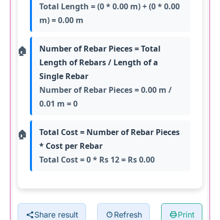
Total Length = (0 * 0.00 m) + (0 * 0.00
m) = 0.00 m
Number of Rebar Pieces = Total
Length of Rebars / Length of a
Single Rebar
Number of Rebar Pieces = 0.00 m /
0.01 m = 0
Total Cost = Number of Rebar Pieces
* Cost per Rebar
Total Cost = 0 * Rs 12 = Rs 0.00
Share result
Refresh
Print