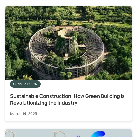
CONSTRUCTION
Sustainable Construction: How Green Building is
Revolutionizing the Industry
March 14, 2025