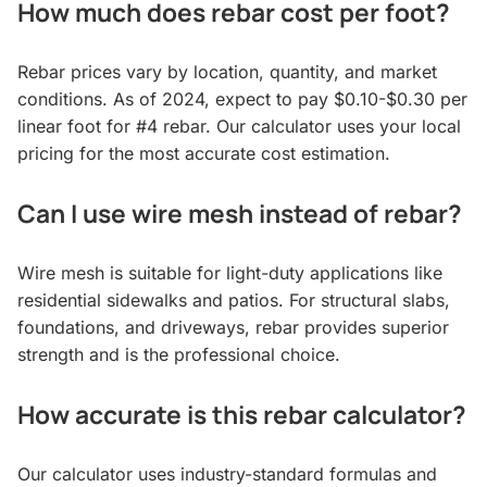
How much does rebar cost per foot?
Rebar prices vary by location, quantity, and market
conditions. As of 2024, expect to pay $0.10-$0.30 per
linear foot for #4 rebar. Our calculator uses your local
pricing for the most accurate cost estimation.
Can I use wire mesh instead of rebar?
Wire mesh is suitable for light-duty applications like
residential sidewalks and patios. For structural slabs,
foundations, and driveways, rebar provides superior
strength and is the professional choice.
How accurate is this rebar calculator?
Our calculator uses industry-standard formulas and