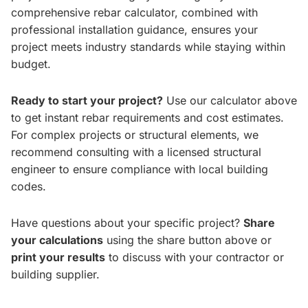
comprehensive rebar calculator, combined with
professional installation guidance, ensures your
project meets industry standards while staying within
budget.
Ready to start your project?
Use our calculator above
to get instant rebar requirements and cost estimates.
For complex projects or structural elements, we
recommend consulting with a licensed structural
engineer to ensure compliance with local building
codes.
Have questions about your specific project?
Share
your calculations
using the share button above or
print your results
to discuss with your contractor or
building supplier.