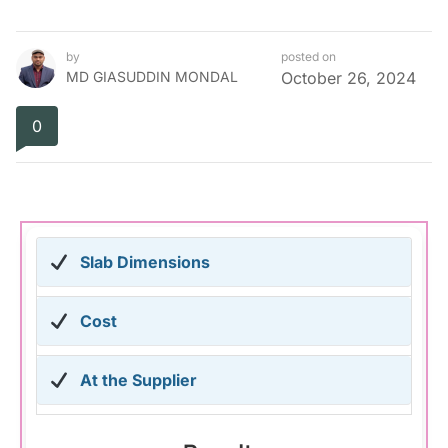
by
posted on
MD GIASUDDIN MONDAL
October 26, 2024
0
Slab Dimensions
Cost
At the Supplier