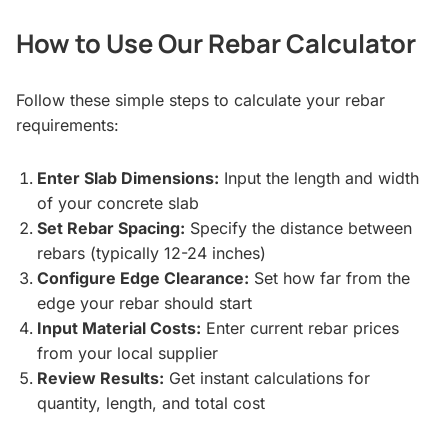
How to Use Our Rebar Calculator
Follow these simple steps to calculate your rebar
requirements:
Enter Slab Dimensions:
Input the length and width
of your concrete slab
Set Rebar Spacing:
Specify the distance between
rebars (typically 12-24 inches)
Configure Edge Clearance:
Set how far from the
edge your rebar should start
Input Material Costs:
Enter current rebar prices
from your local supplier
Review Results:
Get instant calculations for
quantity, length, and total cost