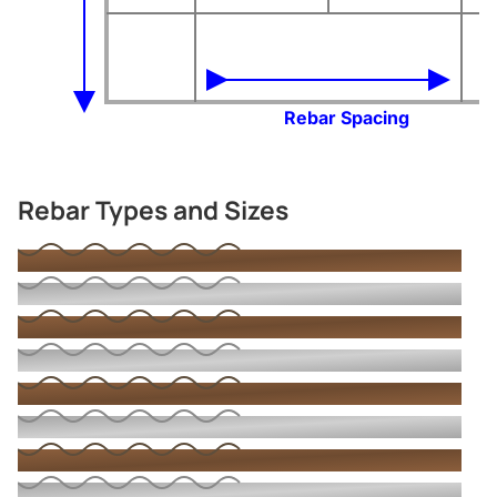
Rebar Spacing
Rebar Types and Sizes