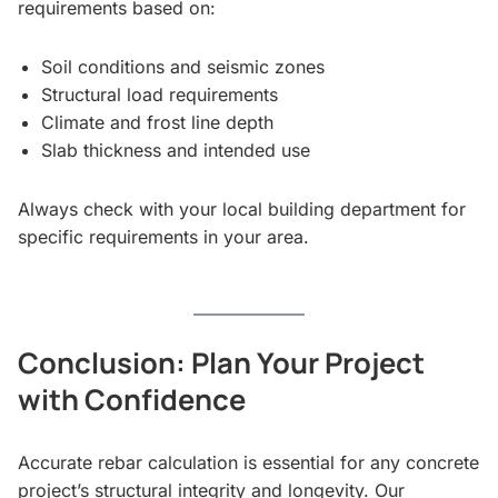
requirements based on:
Soil conditions and seismic zones
Structural load requirements
Climate and frost line depth
Slab thickness and intended use
Always check with your local building department for
specific requirements in your area.
Conclusion: Plan Your Project
with Confidence
Accurate rebar calculation is essential for any concrete
project’s structural integrity and longevity. Our