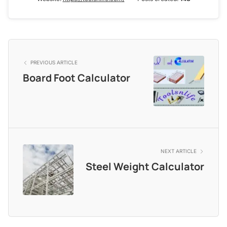
PREVIOUS ARTICLE
Board Foot Calculator
NEXT ARTICLE
Steel Weight Calculator