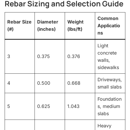
Rebar Sizing and Selection Guide
Common
Rebar Size
Diameter
Weight
Applicatio
(#)
(inches)
(lbs/ft)
ns
Light
concrete
3
0.375
0.376
walls,
sidewalks
Driveways,
4
0.500
0.668
small slabs
Foundation
5
0.625
1.043
s, medium
slabs
Heavy