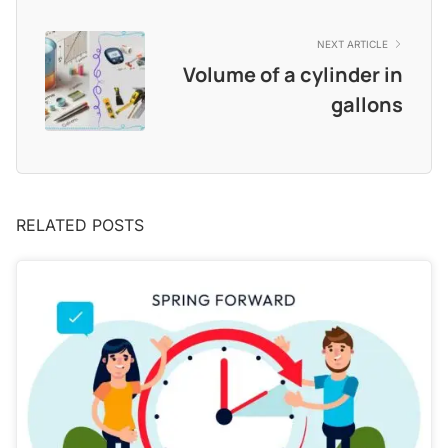
NEXT ARTICLE
Volume of a cylinder in
gallons​
RELATED POSTS