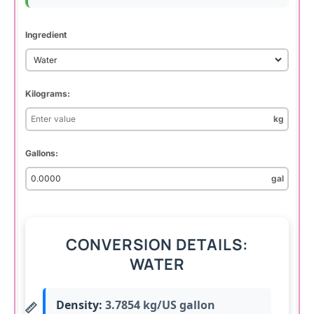
Ingredient
Kilograms:
kg
Gallons:
gal
CONVERSION DETAILS:
WATER
Density:
3.7854 kg/US gallon