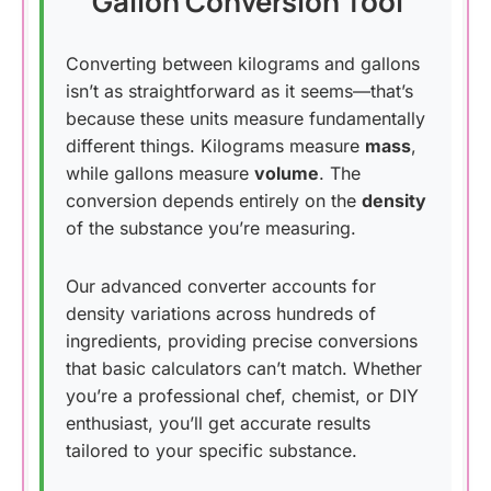
Gallon Conversion Tool
Converting between kilograms and gallons
isn’t as straightforward as it seems—that’s
because these units measure fundamentally
different things. Kilograms measure
mass
,
while gallons measure
volume
. The
conversion depends entirely on the
density
of the substance you’re measuring.
Our advanced converter accounts for
density variations across hundreds of
ingredients, providing precise conversions
that basic calculators can’t match. Whether
you’re a professional chef, chemist, or DIY
enthusiast, you’ll get accurate results
tailored to your specific substance.