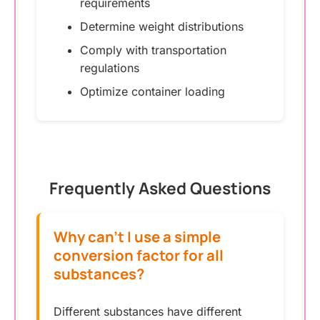
requirements
Determine weight distributions
Comply with transportation
regulations
Optimize container loading
Frequently Asked Questions
Why can’t I use a simple
conversion factor for all
substances?
Different substances have different