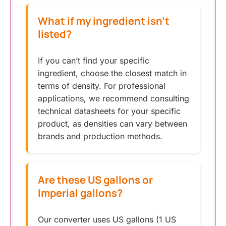
What if my ingredient isn’t
listed?
If you can’t find your specific
ingredient, choose the closest match in
terms of density. For professional
applications, we recommend consulting
technical datasheets for your specific
product, as densities can vary between
brands and production methods.
Are these US gallons or
Imperial gallons?
Our converter uses US gallons (1 US