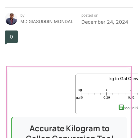
by
posted on
MD GIASUDDIN MONDAL
December 24, 2024
0
kg to Gal Conv
kg
1
2
gal
0
0.26
0.52
toolsnli
Accurate Kilogram to