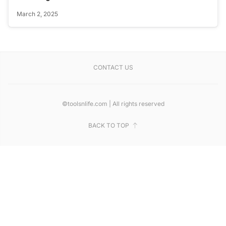
March 2, 2025
CONTACT US
©toolsnlife.com | All rights reserved
BACK TO TOP