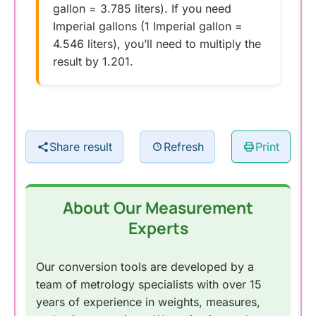
gallon = 3.785 liters). If you need
Imperial gallons (1 Imperial gallon =
4.546 liters), you’ll need to multiply the
result by 1.201.
Share result
Refresh
Print
About Our Measurement
Experts
Our conversion tools are developed by a
team of metrology specialists with over 15
years of experience in weights, measures,