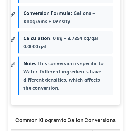
Conversion Formula:
Gallons =
Kilograms ÷ Density
Calculation:
0 kg ÷ 3.7854 kg/gal =
0.0000 gal
Note:
This conversion is specific to
Water. Different ingredients have
different densities, which affects
the conversion.
Common Kilogram to Gallon Conversions