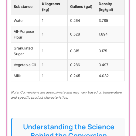
Kilograms
Density
Substance
Gallons (gal)
(kg)
(kg/gal)
Water
1
0.264
3.785
All-Purpose
1
0.528
1.894
Flour
Granulated
1
0.315
3.175
Sugar
Vegetable Oil
1
0.286
3.497
Milk
1
0.245
4.082
Note: Conversions are approximate and may vary based on temperature
and specific product characteristics.
Understanding the Science
Behind the Conversion