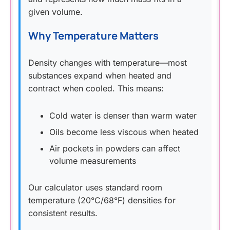
given volume.
Why Temperature Matters
Density changes with temperature—most
substances expand when heated and
contract when cooled. This means:
Cold water is denser than warm water
Oils become less viscous when heated
Air pockets in powders can affect
volume measurements
Our calculator uses standard room
temperature (20°C/68°F) densities for
consistent results.