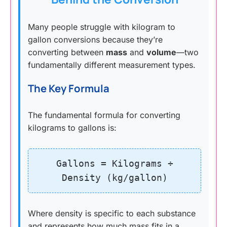
Many people struggle with kilogram to
gallon conversions because they’re
converting between
mass
and
volume
—two
fundamentally different measurement types.
The Key Formula
The fundamental formula for converting
kilograms to gallons is:
Gallons = Kilograms ÷
Density (kg/gallon)
Where density is specific to each substance
and represents how much mass fits in a