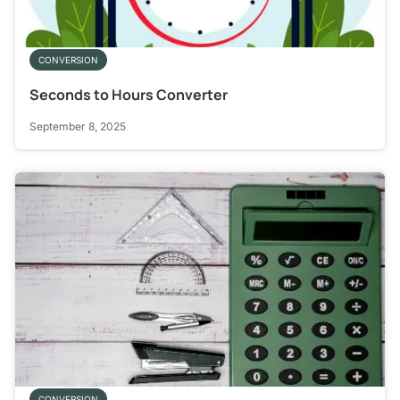
CONVERSION
Seconds to Hours Converter
September 8, 2025
CONVERSION