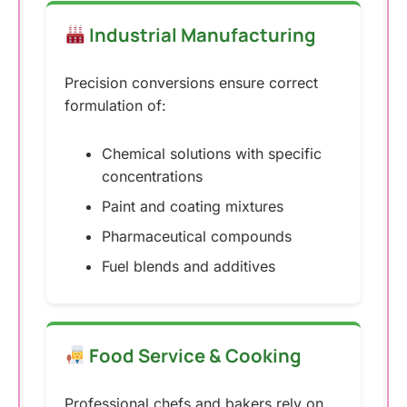
Industrial Manufacturing
Precision conversions ensure correct
formulation of:
Chemical solutions with specific
concentrations
Paint and coating mixtures
Pharmaceutical compounds
Fuel blends and additives
Food Service & Cooking
Professional chefs and bakers rely on