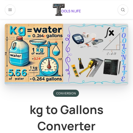
CONVERSION
kg to Gallons
Converter