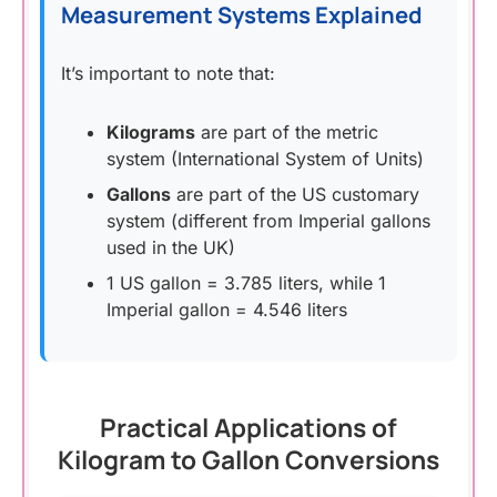
Measurement Systems Explained
It’s important to note that:
Kilograms
are part of the metric
system (International System of Units)
Gallons
are part of the US customary
system (different from Imperial gallons
used in the UK)
1 US gallon = 3.785 liters, while 1
Imperial gallon = 4.546 liters
Practical Applications of
Kilogram to Gallon Conversions