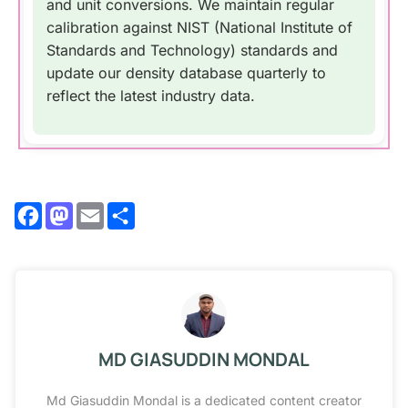
and unit conversions. We maintain regular
calibration against NIST (National Institute of
Standards and Technology) standards and
update our density database quarterly to
reflect the latest industry data.
Facebook
Mastodon
Email
Share
MD GIASUDDIN MONDAL
Md Giasuddin Mondal is a dedicated content creator