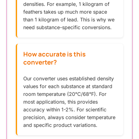
densities. For example, 1 kilogram of
feathers takes up much more space
than 1 kilogram of lead. This is why we
need substance-specific conversions.
How accurate is this
converter?
Our converter uses established density
values for each substance at standard
room temperature (20°C/68°F). For
most applications, this provides
accuracy within 1-2%. For scientific
precision, always consider temperature
and specific product variations.