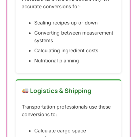
accurate conversions for:
Scaling recipes up or down
Converting between measurement
systems
Calculating ingredient costs
Nutritional planning
Logistics & Shipping
Transportation professionals use these
conversions to:
Calculate cargo space