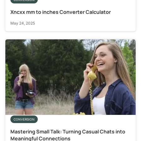
Xncxx mm to inches Converter Calculator
May 24, 2025
CONVERSION
Mastering Small Talk: Turning Casual Chats into
Meaningful Connections