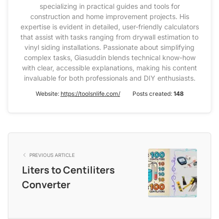
specializing in practical guides and tools for
construction and home improvement projects. His
expertise is evident in detailed, user-friendly calculators
that assist with tasks ranging from drywall estimation to
vinyl siding installations. Passionate about simplifying
complex tasks, Giasuddin blends technical know-how
with clear, accessible explanations, making his content
invaluable for both professionals and DIY enthusiasts.
Website:
https://toolsnlife.com/
Posts created:
148
PREVIOUS ARTICLE
Liters to Centiliters
Converter