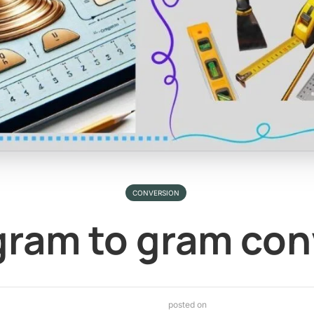
CONVERSION
ram to gram con
posted on