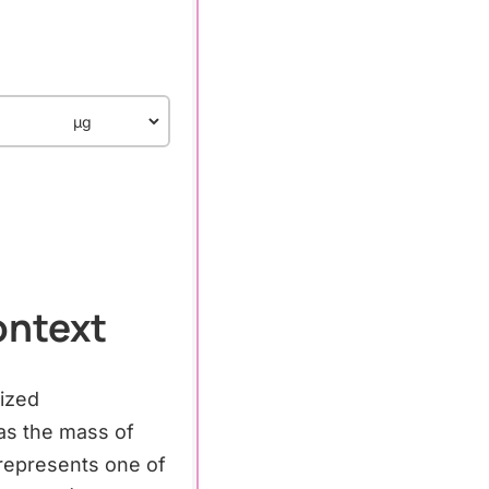
ontext
dized
as the mass of
represents one of