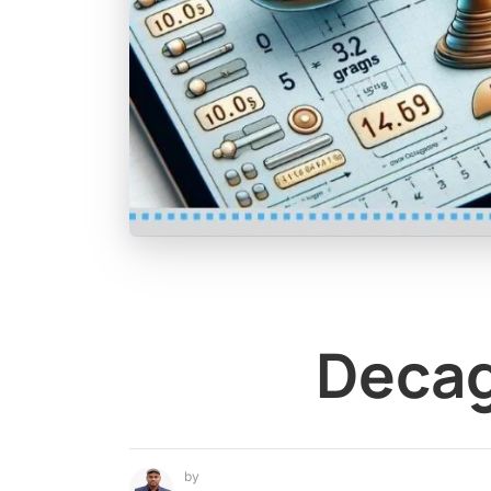
Decag
by