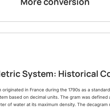
More conversion
etric System: Historical C
 originated in France during the 1790s as a standar
em based on decimal units. The gram was defined 
ter of water at its maximum density. The decagram 