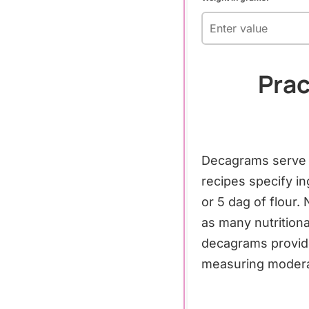
Prac
Decagrams serve p
recipes specify i
or 5 dag of flour.
as many nutritiona
decagrams provid
measuring moderat