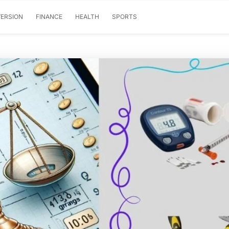
ERSION
FINANCE
HEALTH
SPORTS