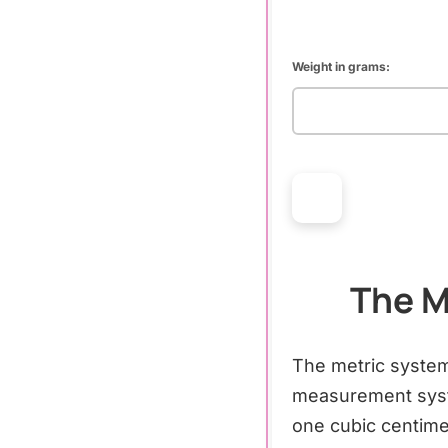
Weight in grams:
The M
The metric system
measurement syst
one cubic centime