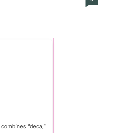
m combines “deca,”