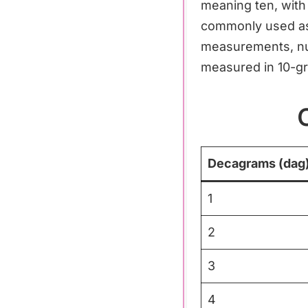
meaning ten, with 
commonly used as 
measurements, nut
measured in 10-g
Decagrams (dag
1
2
3
4