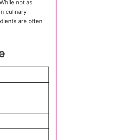
 While not as
n culinary
dients are often
e