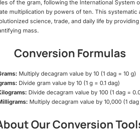
les of the gram, following the International System of
cate multiplication by powers of ten. This systematic
tionized science, trade, and daily life by providing
ntifying mass.
Conversion Formulas
Grams:
Multiply decagram value by 10 (1 dag = 10 g)
grams:
Divide gram value by 10 (1 g = 0.1 dag)
Kilograms:
Divide decagram value by 100 (1 dag = 0.0
illigrams:
Multiply decagram value by 10,000 (1 dag
About Our Conversion Tool