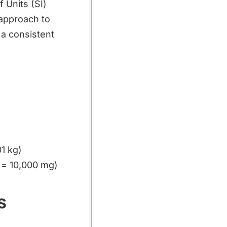
 Units (SI)
 approach to
 a consistent
1 kg)
 = 10,000 mg)
s