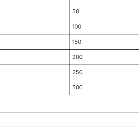
50
100
150
200
250
500