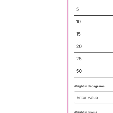
5
10
15
20
25
50
Weight in decagrams:
Weight in grams: