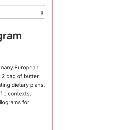
g
agram
s, many European
2 dag of butter
ing dietary plans,
fic contexts,
lograms for