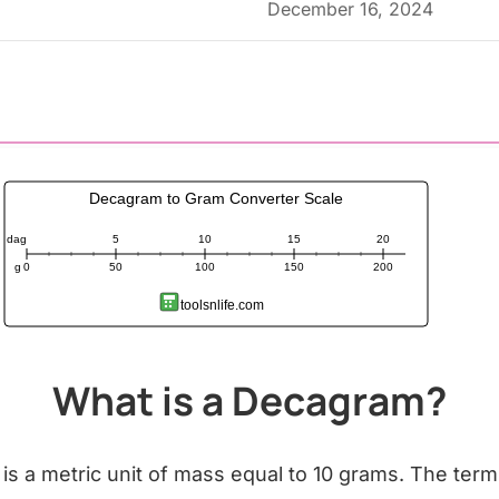
December 16, 2024
Decagram to Gram Converter Scale
dag
5
10
15
20
g
0
50
100
150
200
toolsnlife.com
What is a Decagram?
is a metric unit of mass equal to 10 grams. The ter