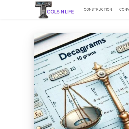
CONSTRUCTION
CONV