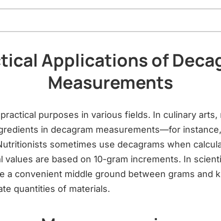
tical Applications of Dec
Measurements
ractical purposes in various fields. In culinary art
ngredients in decagram measurements—for instance, 
 Nutritionists sometimes use decagrams when calculat
l values are based on 10-gram increments. In scienti
e a convenient middle ground between grams and ki
e quantities of materials.