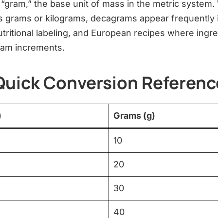
“gram,” the base unit of mass in the metric system.
grams or kilograms, decagrams appear frequently i
ritional labeling, and European recipes where ingre
ram increments.
Quick Conversion Referenc
)
Grams (g)
10
20
30
40