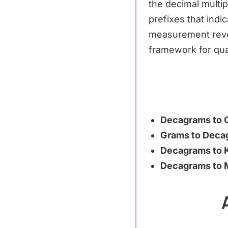
the decimal multip
prefixes that indi
measurement revolu
framework for qua
Decagrams to 
Grams to Deca
Decagrams to 
Decagrams to M