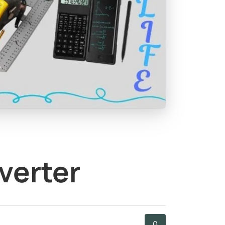
verter
0