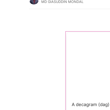
MD GIASUDDIN MONDAL
A decagram (dag) 