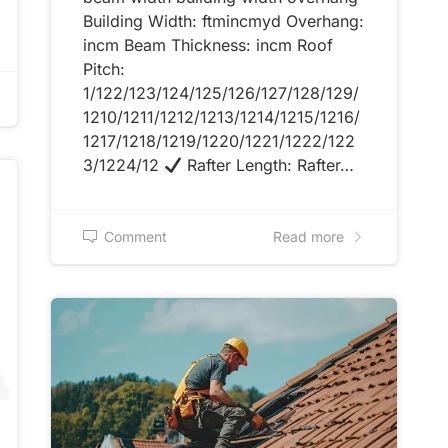
Building Width: ftmincmyd Overhang:
incm Beam Thickness: incm Roof
Pitch:
1/122/123/124/125/126/127/128/129/
1210/1211/1212/1213/1214/1215/1216/
1217/1218/1219/1220/1221/1222/122
3/1224/12
Rafter Length: Rafter…
Comment
Read more