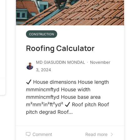
CONSTRUCTION
Roofing Calculator
MD GIASUDDIN MONDAL
·
November
3, 2024
House dimensions House length
mmmincmftyd House width
mmmincmftyd House base area
m²mm²in²ft²yd²
Roof pitch Roof
pitch degrad Roof…
Comment
Read more