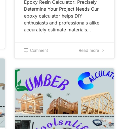
Epoxy Resin Calculator: Precisely
Determine Your Project Needs Our
epoxy calculator helps DIY
enthusiasts and professionals alike
accurately estimate materials…
Comment
Read more