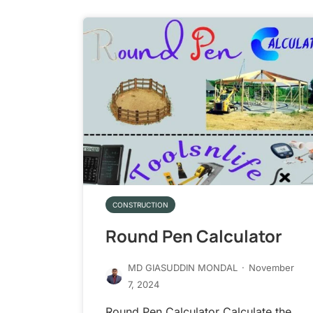
CONSTRUCTION
Round Pen Calculator
MD GIASUDDIN MONDAL
·
November
7, 2024
Round Pen Calculator Calculate the