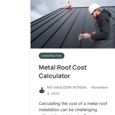
CONSTRUCTION
Metal Roof Cost
Calculator
MD GIASUDDIN MONDAL
·
November
4, 2024
Calculating the cost of a metal roof
installation can be challenging