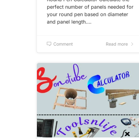
perfect number of panels needed for
your round pen based on diameter
and panel length.…
Comment
Read more