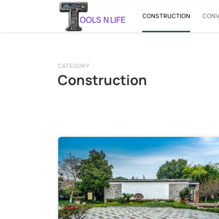
CONSTRUCTION
CONV
CATEGORY
Construction