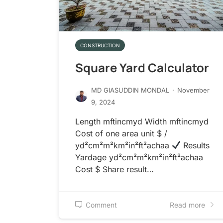
CONSTRUCTION
Square Yard Calculator
MD GIASUDDIN MONDAL
·
November
9, 2024
Length mftincmyd Width mftincmyd
Cost of one area unit $ /
yd²cm²m²km²in²ft²achaa
Results
Yardage yd²cm²m²km²in²ft²achaa
Cost $ Share result…
Comment
Read more