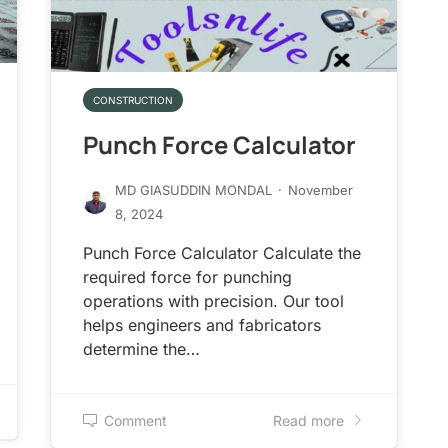
CONSTRUCTION
Punch Force Calculator
MD GIASUDDIN MONDAL
·
November
8, 2024
Punch Force Calculator Calculate the
required force for punching
operations with precision. Our tool
helps engineers and fabricators
determine the…
Comment
Read more