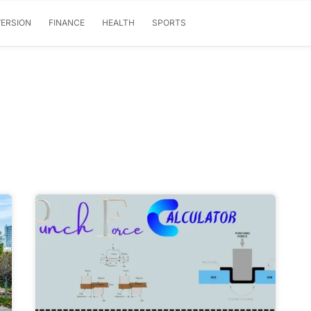
ERSION
FINANCE
HEALTH
SPORTS