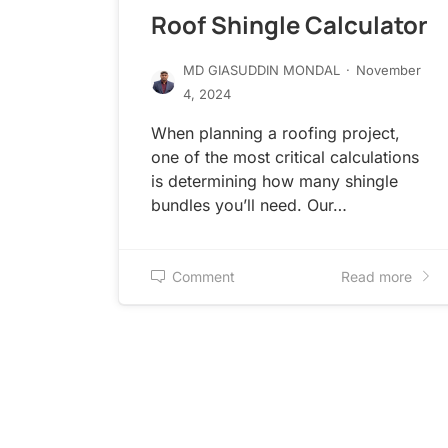
Roof Shingle Calculator
MD GIASUDDIN MONDAL
·
November
4, 2024
When planning a roofing project,
one of the most critical calculations
is determining how many shingle
bundles you’ll need. Our…
Comment
Read more