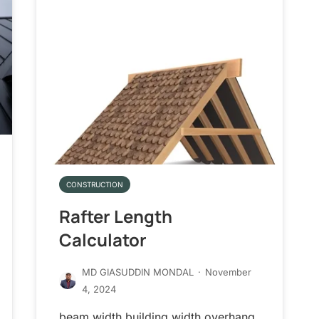
CONSTRUCTION
Rafter Length
Calculator
MD GIASUDDIN MONDAL
·
November
4, 2024
beam width building width overhang