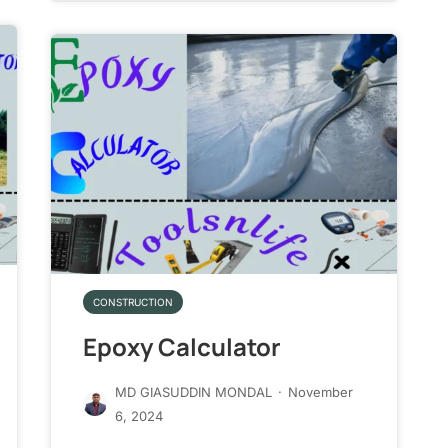
CONSTRUCTION
Epoxy Calculator
MD GIASUDDIN MONDAL
·
November
6, 2024