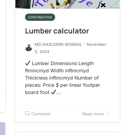
CONSTRUCTION
Lumber calculator
MD GIASUDDIN MONDAL
·
November
5, 2024
Lumber Dimensions Length
ftmincmyd Width inftmcmyd
Thickness inftmcmyd Number of
pieces: Price $ per linear footper
board foot
…
Comment
Read more