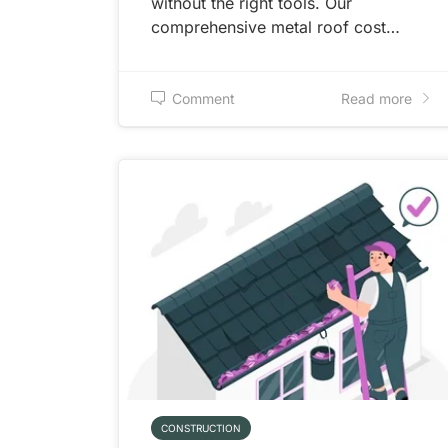
without the right tools. Our
comprehensive metal roof cost…
Comment
Read more
CONSTRUCTION