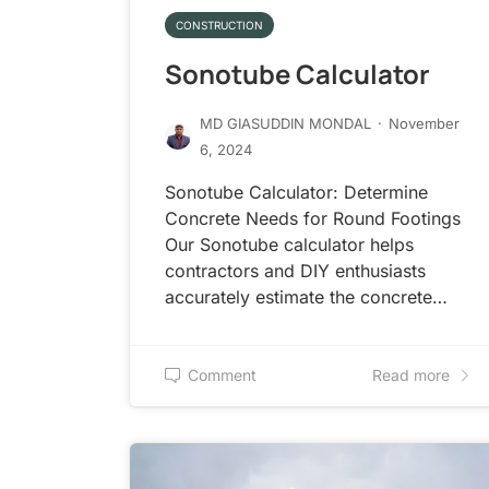
CONSTRUCTION
Sonotube Calculator
MD GIASUDDIN MONDAL
·
November
6, 2024
Sonotube Calculator: Determine
Concrete Needs for Round Footings
Our Sonotube calculator helps
contractors and DIY enthusiasts
accurately estimate the concrete…
Comment
Read more