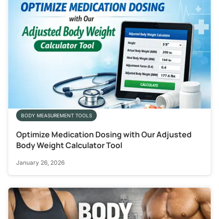
BODY MEASUREMENT TOOLS
Optimize Medication Dosing with Our Adjusted
Body Weight Calculator Tool
January 26, 2026