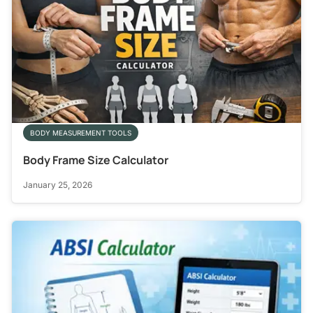
BODY MEASUREMENT TOOLS
Body Frame Size Calculator
January 25, 2026