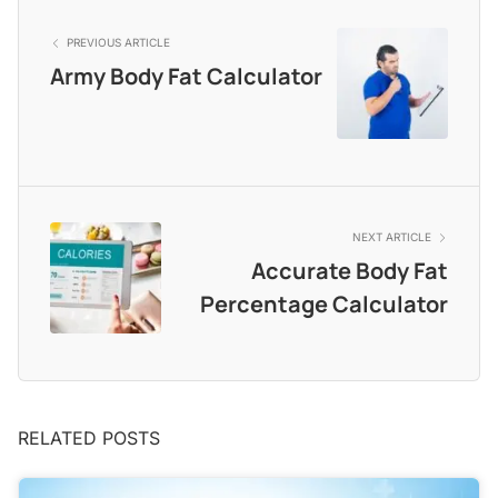
PREVIOUS ARTICLE
Army Body Fat Calculator
NEXT ARTICLE
Accurate Body Fat
Percentage Calculator
RELATED POSTS