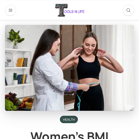
HEALTH
Women’s BMI