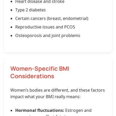
Heart disease and stroke
Type 2 diabetes
Certain cancers (breast, endometrial)
Reproductive issues and PCOS
Osteoporosis and joint problems
Women-Specific BMI
Considerations
Women’s bodies are different, and these factors
impact what your BMI really means:
Hormonal fluctuations:
Estrogen and