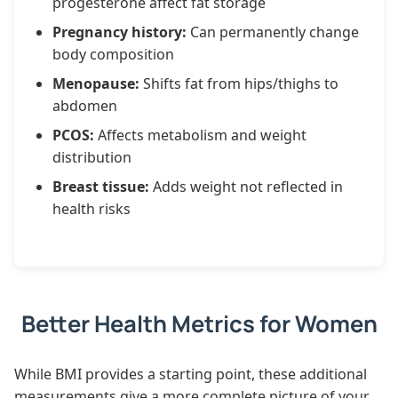
progesterone affect fat storage
Pregnancy history:
Can permanently change
body composition
Menopause:
Shifts fat from hips/thighs to
abdomen
PCOS:
Affects metabolism and weight
distribution
Breast tissue:
Adds weight not reflected in
health risks
Better Health Metrics for Women
While BMI provides a starting point, these additional
measurements give a more complete picture of your