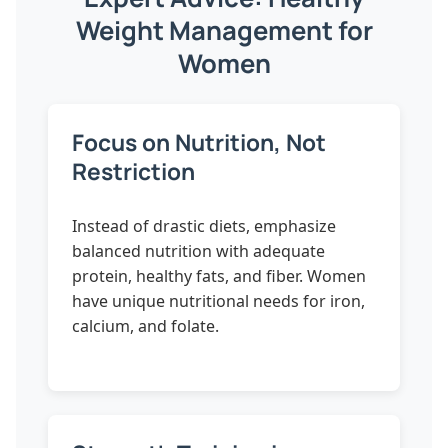
Weight Management for
Women
Focus on Nutrition, Not
Restriction
Instead of drastic diets, emphasize
balanced nutrition with adequate
protein, healthy fats, and fiber. Women
have unique nutritional needs for iron,
calcium, and folate.