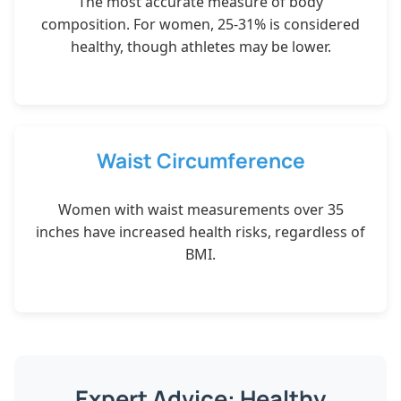
The most accurate measure of body
composition. For women, 25-31% is considered
healthy, though athletes may be lower.
Waist Circumference
Women with waist measurements over 35
inches have increased health risks, regardless of
BMI.
Expert Advice: Healthy