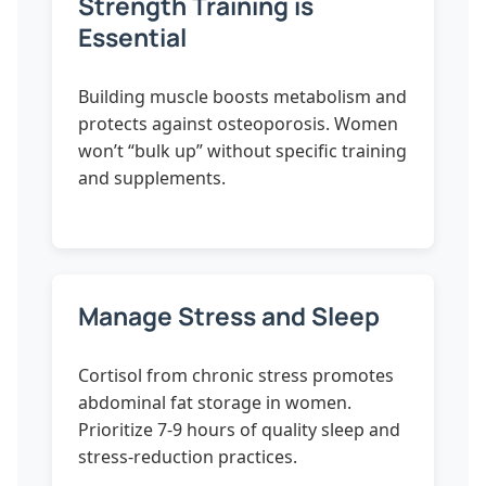
Strength Training is
Essential
Building muscle boosts metabolism and
protects against osteoporosis. Women
won’t “bulk up” without specific training
and supplements.
Manage Stress and Sleep
Cortisol from chronic stress promotes
abdominal fat storage in women.
Prioritize 7-9 hours of quality sleep and
stress-reduction practices.