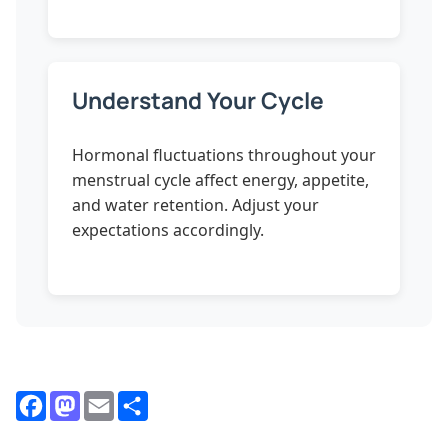
Understand Your Cycle
Hormonal fluctuations throughout your
menstrual cycle affect energy, appetite,
and water retention. Adjust your
expectations accordingly.
Facebook
Mastodon
Email
Share