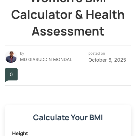
Calculator & Health
Assessment
by
posted on
MD GIASUDDIN MONDAL
October 6, 2025
0
Calculate Your BMI
Height