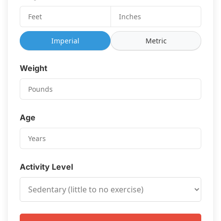
Imperial
Metric
Weight
Age
Activity Level