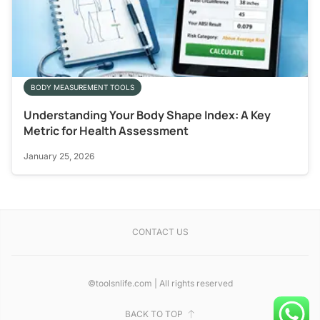
BODY MEASUREMENT TOOLS
Understanding Your Body Shape Index: A Key
Metric for Health Assessment
January 25, 2026
CONTACT US
©toolsnlife.com | All rights reserved
BACK TO TOP