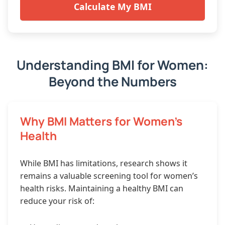
Calculate My BMI
Understanding BMI for Women:
Beyond the Numbers
Why BMI Matters for Women’s
Health
While BMI has limitations, research shows it
remains a valuable screening tool for women’s
health risks. Maintaining a healthy BMI can
reduce your risk of: