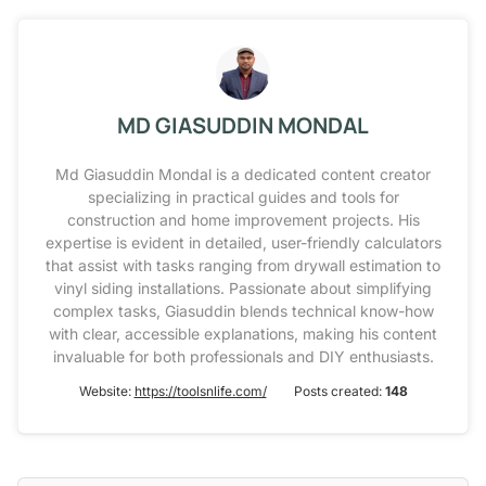
MD GIASUDDIN MONDAL
Md Giasuddin Mondal is a dedicated content creator
specializing in practical guides and tools for
construction and home improvement projects. His
expertise is evident in detailed, user-friendly calculators
that assist with tasks ranging from drywall estimation to
vinyl siding installations. Passionate about simplifying
complex tasks, Giasuddin blends technical know-how
with clear, accessible explanations, making his content
invaluable for both professionals and DIY enthusiasts.
Website:
https://toolsnlife.com/
Posts created:
148