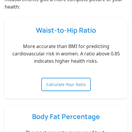
health:
Waist-to-Hip Ratio
More accurate than BMI for predicting
cardiovascular risk in women. A ratio above 0.85
indicates higher health risks.
Calculate Your Ratio
Body Fat Percentage