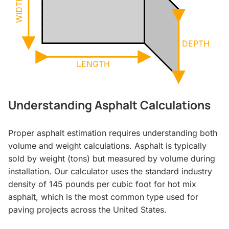
WIDTH
DEPTH
LENGTH
Understanding Asphalt Calculations
Proper asphalt estimation requires understanding both
volume and weight calculations. Asphalt is typically
sold by weight (tons) but measured by volume during
installation. Our calculator uses the standard industry
density of 145 pounds per cubic foot for hot mix
asphalt, which is the most common type used for
paving projects across the United States.