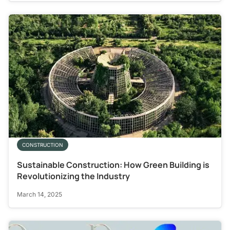
CONSTRUCTION
Sustainable Construction: How Green Building is
Revolutionizing the Industry
March 14, 2025