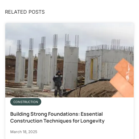
RELATED POSTS
CONSTRUCTION
Building Strong Foundations: Essential
Construction Techniques for Longevity
March 18, 2025