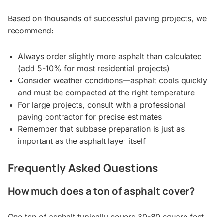
Based on thousands of successful paving projects, we
recommend:
Always order slightly more asphalt than calculated
(add 5-10% for most residential projects)
Consider weather conditions—asphalt cools quickly
and must be compacted at the right temperature
For large projects, consult with a professional
paving contractor for precise estimates
Remember that subbase preparation is just as
important as the asphalt layer itself
Frequently Asked Questions
How much does a ton of asphalt cover?
One ton of asphalt typically covers 30-80 square feet