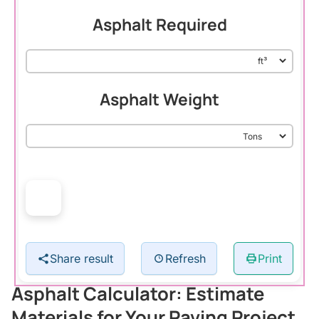
Asphalt Required
Asphalt Weight
Share result
Refresh
Print
Asphalt Calculator: Estimate
Materials for Your Paving Project