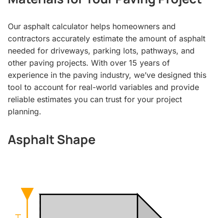
Our asphalt calculator helps homeowners and
contractors accurately estimate the amount of asphalt
needed for driveways, parking lots, pathways, and
other paving projects. With over 15 years of
experience in the paving industry, we’ve designed this
tool to account for real-world variables and provide
reliable estimates you can trust for your project
planning.
Asphalt Shape