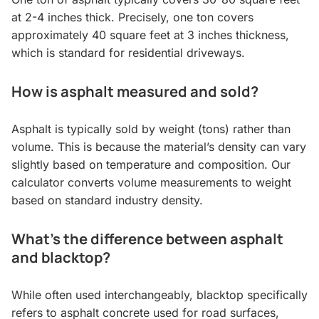
at 2-4 inches thick. Precisely, one ton covers
approximately 40 square feet at 3 inches thickness,
which is standard for residential driveways.
How is asphalt measured and sold?
Asphalt is typically sold by weight (tons) rather than
volume. This is because the material’s density can vary
slightly based on temperature and composition. Our
calculator converts volume measurements to weight
based on standard industry density.
What’s the difference between asphalt
and blacktop?
While often used interchangeably, blacktop specifically
refers to asphalt concrete used for road surfaces,