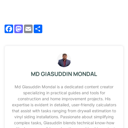
Facebook
Mastodon
Email
Share
MD GIASUDDIN MONDAL
Md Giasuddin Mondal is a dedicated content creator
specializing in practical guides and tools for
construction and home improvement projects. His
expertise is evident in detailed, user-friendly calculators
that assist with tasks ranging from drywall estimation to
vinyl siding installations. Passionate about simplifying
complex tasks, Giasuddin blends technical know-how