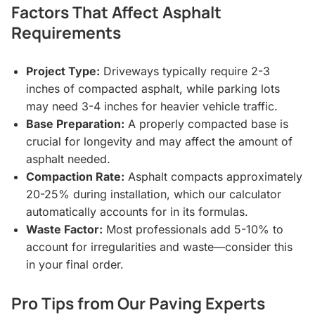
Factors That Affect Asphalt
Requirements
Project Type:
Driveways typically require 2-3
inches of compacted asphalt, while parking lots
may need 3-4 inches for heavier vehicle traffic.
Base Preparation:
A properly compacted base is
crucial for longevity and may affect the amount of
asphalt needed.
Compaction Rate:
Asphalt compacts approximately
20-25% during installation, which our calculator
automatically accounts for in its formulas.
Waste Factor:
Most professionals add 5-10% to
account for irregularities and waste—consider this
in your final order.
Pro Tips from Our Paving Experts