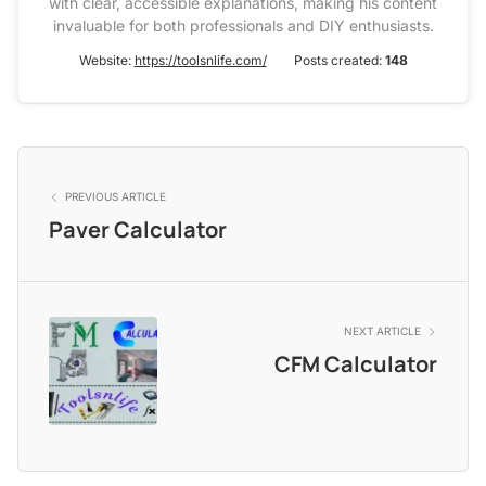
with clear, accessible explanations, making his content
invaluable for both professionals and DIY enthusiasts.
Website:
https://toolsnlife.com/
Posts created:
148
PREVIOUS ARTICLE
Paver Calculator
NEXT ARTICLE
CFM Calculator