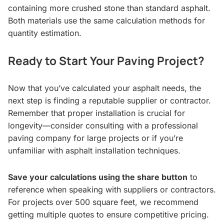
containing more crushed stone than standard asphalt.
Both materials use the same calculation methods for
quantity estimation.
Ready to Start Your Paving Project?
Now that you’ve calculated your asphalt needs, the
next step is finding a reputable supplier or contractor.
Remember that proper installation is crucial for
longevity—consider consulting with a professional
paving company for large projects or if you’re
unfamiliar with asphalt installation techniques.
Save your calculations using the share button
to
reference when speaking with suppliers or contractors.
For projects over 500 square feet, we recommend
getting multiple quotes to ensure competitive pricing.