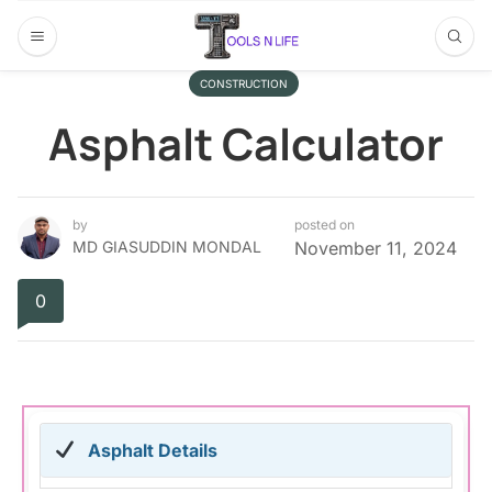
CONSTRUCTION
Asphalt Calculator
by
posted on
MD GIASUDDIN MONDAL
November 11, 2024
0
Asphalt Details