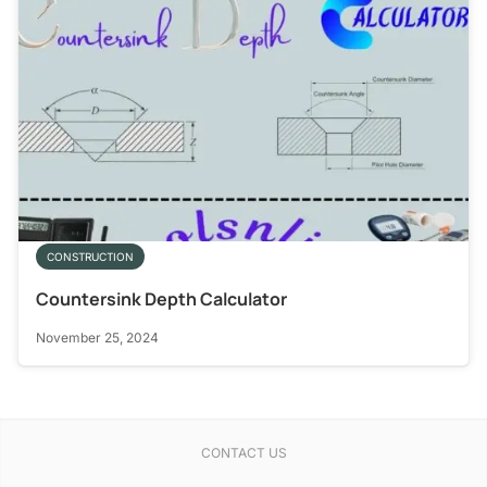
CONSTRUCTION
Countersink Depth Calculator
November 25, 2024
CONTACT US